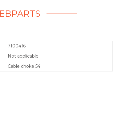
 WEBPARTS
7100416
Not applicable
Cable choke 54