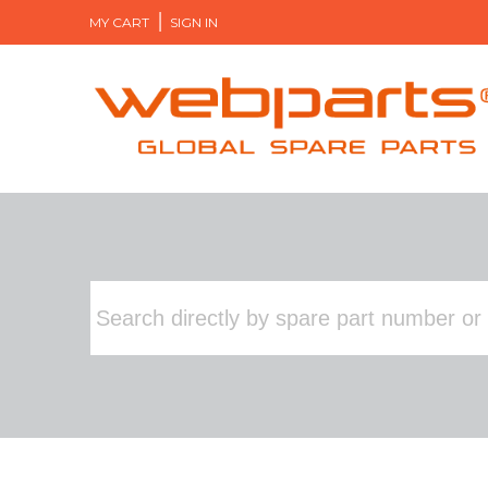
MY CART
SIGN IN