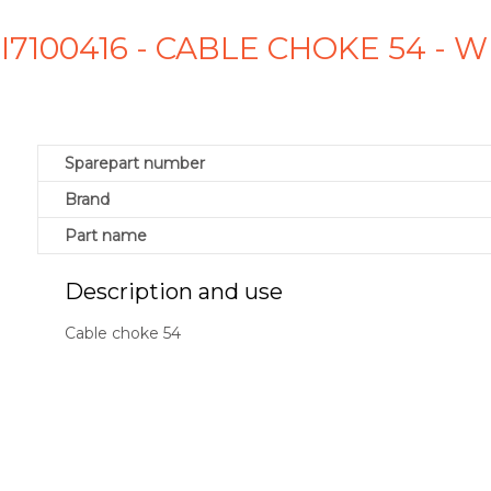
SI7100416 - CABLE CHOKE 54 -
Sparepart number
Brand
Part name
Description and use
Cable choke 54