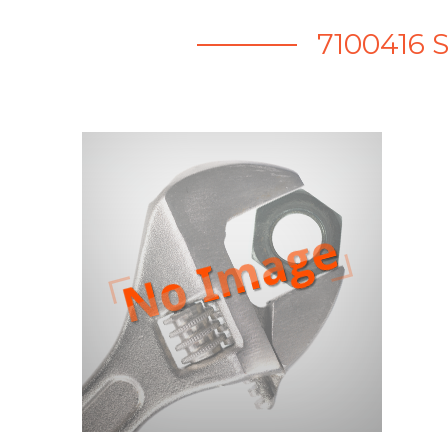
7100416 