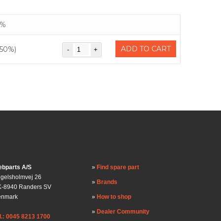
%
ADD TO CART
(50%)
bparts A/S
Find spare part
gelsholmvej 26
Brands
-8940 Randers SV
enmark
How to shop
Dealer Community
l.: 0045 8213 1700