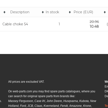
Description
In stock
Price (EUR)
20.96
Cable choke 54
1
10.48
All prices are excluded VAT.
We
En
On web-parts.com you may find spare parts catalogues, where you
DK
can search for original spare parts from brands like:
D
s.
Massey Fergusson, Case IH, John Deere, Husqvarna, Kubota, New
Holland, Ford, JCB, Claas, Kverneland, Fendt, Amazone, Krone,
Te