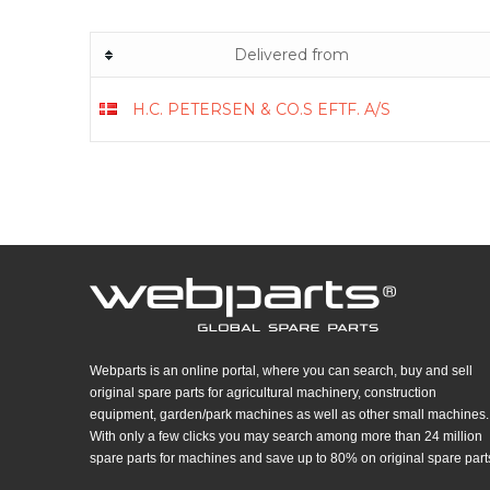
Delivered from
H.C. PETERSEN & CO.S EFTF. A/S
Webparts is an online portal, where you can search, buy and sell
original spare parts for agricultural machinery, construction
equipment, garden/park machines as well as other small machines.
With only a few clicks you may search among more than 24 million
spare parts for machines and save up to 80% on original spare part