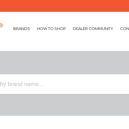
BRANDS
HOW TO SHOP
DEALER COMMUNITY
CON