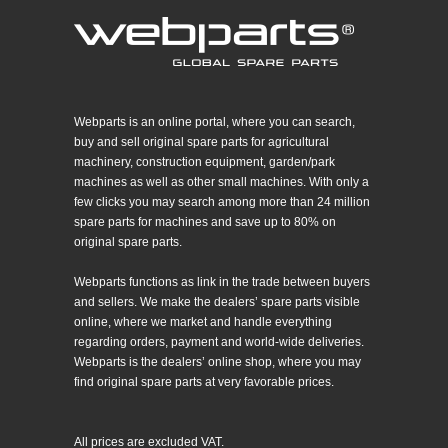
Webparts is an online portal, where you can search,
buy and sell original spare parts for agricultural
machinery, construction equipment, garden/park
machines as well as other small machines. With only a
few clicks you may search among more than 24 million
spare parts for machines and save up to 80% on
original spare parts.
Webparts functions as link in the trade between buyers
and sellers. We make the dealers’ spare parts visible
online, where we market and handle everything
regarding orders, payment and world-wide deliveries.
Webparts is the dealers’ online shop, where you may
find original spare parts at very favorable prices.
All prices are excluded VAT.