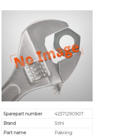
Sparepart number
42371290907
Brand
Stihl
Part name
Pakning