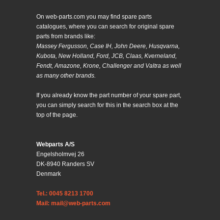
On web-parts.com you may find spare parts
catalogues, where you can search for original spare
parts from brands like:
Massey Fergusson, Case IH, John Deere, Husqvarna,
Kubota, New Holland, Ford, JCB, Claas, Kverneland,
Fendt, Amazone, Krone, Challenger and Valtra as well
as many other brands.
If you already know the part number of your spare part,
you can simply search for this in the search box at the
top of the page.
Webparts A/S
Engelsholmvej 26
DK-8940 Randers SV
Denmark
Tel.: 0045 8213 1700
Mail: mail@web-parts.com