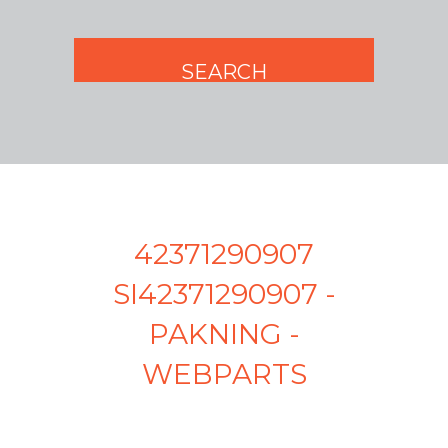
42371290907
SI42371290907 -
PAKNING -
WEBPARTS