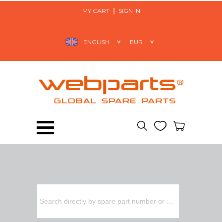
MY CART
SIGN IN