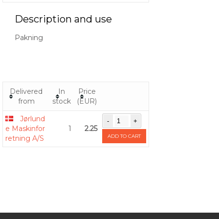
Description and use
Pakning
Delivered
In
Price
from
stock
(EUR)
Jørlund
e Maskinfor
1
2.25
ADD TO CART
retning A/S