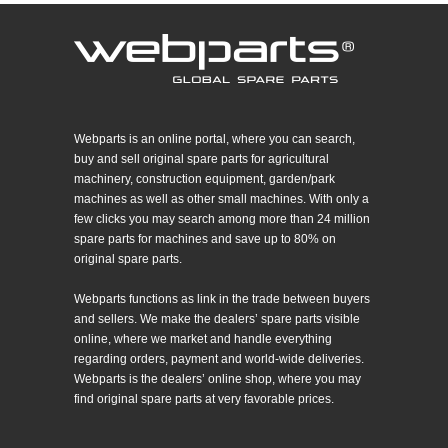
Webparts is an online portal, where you can search,
buy and sell original spare parts for agricultural
machinery, construction equipment, garden/park
machines as well as other small machines. With only a
few clicks you may search among more than 24 million
spare parts for machines and save up to 80% on
original spare parts.
Webparts functions as link in the trade between buyers
and sellers. We make the dealers’ spare parts visible
online, where we market and handle everything
regarding orders, payment and world-wide deliveries.
Webparts is the dealers’ online shop, where you may
find original spare parts at very favorable prices.