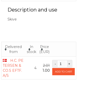
Description and use
Skive
Delivered
In
Price
from
stock
(EUR)
H.C. PE
TERSEN &
2.01
4
CO.S EFTF.
1.00
ADD TO CART
A/S