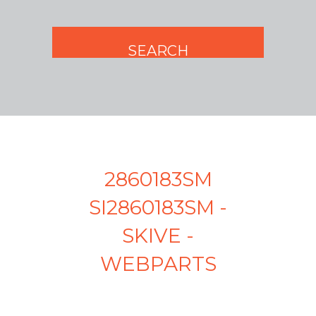
2860183SM
SI2860183SM -
SKIVE -
WEBPARTS