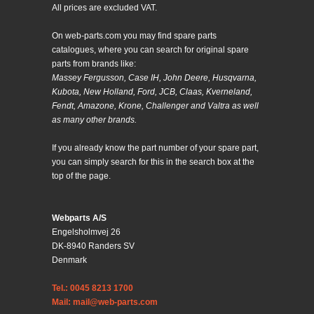
All prices are excluded VAT.
On web-parts.com you may find spare parts
catalogues, where you can search for original spare
parts from brands like:
Massey Fergusson, Case IH, John Deere, Husqvarna,
Kubota, New Holland, Ford, JCB, Claas, Kverneland,
Fendt, Amazone, Krone, Challenger and Valtra as well
as many other brands.
If you already know the part number of your spare part,
you can simply search for this in the search box at the
top of the page.
Webparts A/S
Engelsholmvej 26
DK-8940 Randers SV
Denmark
Tel.: 0045 8213 1700
Mail: mail@web-parts.com