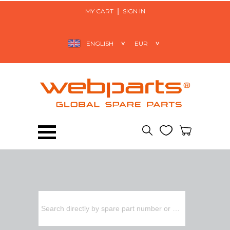
MY CART
SIGN IN