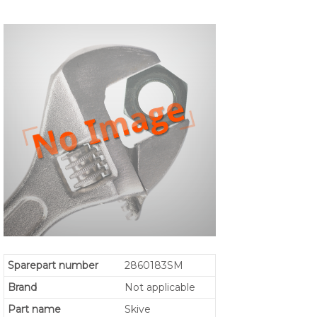
Sparepart number
2860183SM
Brand
Not applicable
Part name
Skive