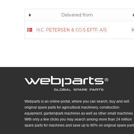
Delivered from
H.C. PETERSEN & CO.S EFTF. A/S
K
Webparts is an online portal, where you can search, buy and sell
original spare parts for agricultural machinery, construction
equipment, garden/park machines as well as other small machines.
With only a few clicks you may search among more than 24 million
spare parts for machines and save up to 80% on original spare part