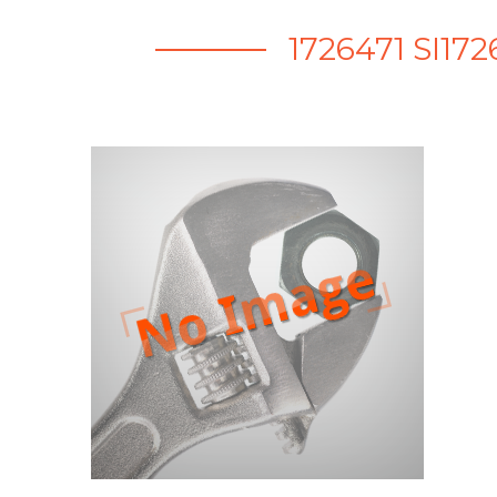
1726471 SI1