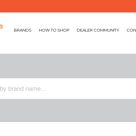
BRANDS
HOW TO SHOP
DEALER COMMUNITY
CON