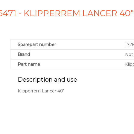
726471 - KLIPPERREM LANCER 40
Sparepart number
172
Brand
Not 
Part name
Klip
Description and use
Klipperrem Lancer 40"