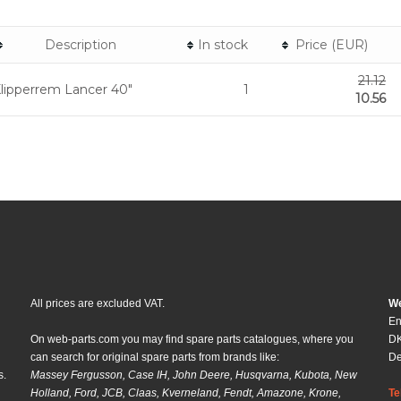
Description
In stock
Price (EUR)
21.12
lipperrem Lancer 40"
1
10.56
All prices are excluded VAT.
We
En
On web-parts.com you may find spare parts catalogues, where you
DK
can search for original spare parts from brands like:
D
s.
Massey Fergusson, Case IH, John Deere, Husqvarna, Kubota, New
Holland, Ford, JCB, Claas, Kverneland, Fendt, Amazone, Krone,
Te