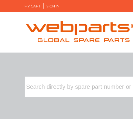
MY CART
SIGN IN