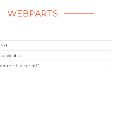
" - WEBPARTS
6471
applicable
perrem Lancer 40"