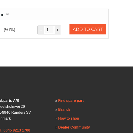
%
ADD TO CART
(50%)
bparts A/S
Find spare part
gelsholmvej 26
Brands
-8940 Randers SV
enmark
How to shop
Dealer Community
l.: 0045 8213 1700