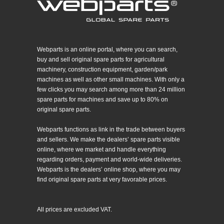
Webparts is an online portal, where you can search,
buy and sell original spare parts for agricultural
machinery, construction equipment, garden/park
machines as well as other small machines. With only a
few clicks you may search among more than 24 million
spare parts for machines and save up to 80% on
original spare parts.
Webparts functions as link in the trade between buyers
and sellers. We make the dealers’ spare parts visible
online, where we market and handle everything
regarding orders, payment and world-wide deliveries.
Webparts is the dealers’ online shop, where you may
find original spare parts at very favorable prices.
All prices are excluded VAT.