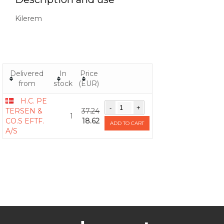
Kilerem
Delivered
In
Price
from
stock
(EUR)
H.C. PE
TERSEN &
37.24
1
CO.S EFTF.
18.62
ADD TO CART
A/S