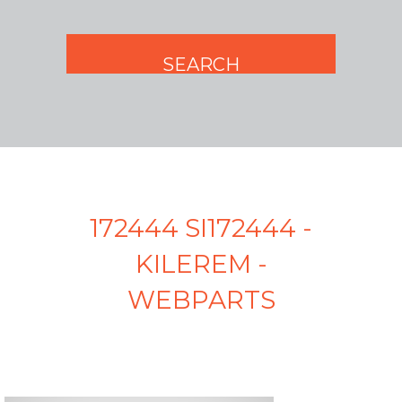
172444 SI172444 -
KILEREM -
WEBPARTS