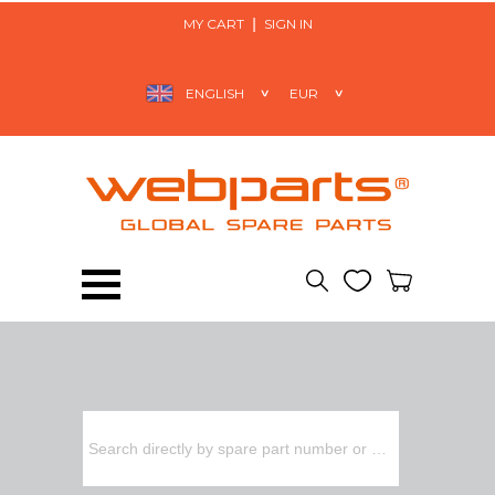
MY CART
SIGN IN