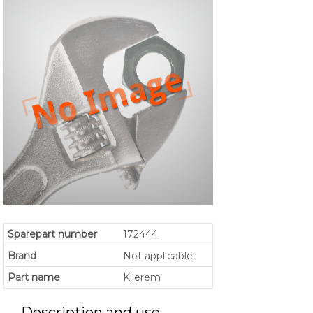
Sparepart number
172444
Brand
Not applicable
Part name
Kilerem
Description and use