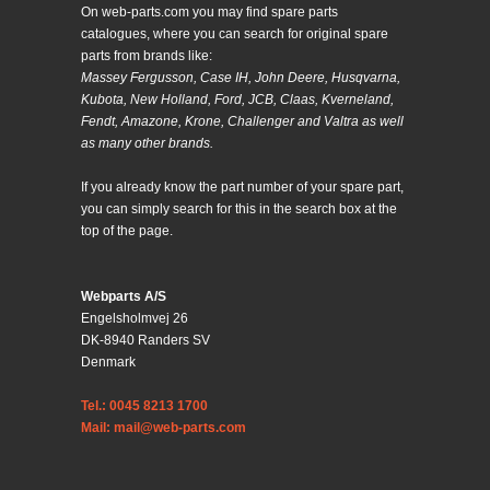
On web-parts.com you may find spare parts
catalogues, where you can search for original spare
parts from brands like:
Massey Fergusson, Case IH, John Deere, Husqvarna,
Kubota, New Holland, Ford, JCB, Claas, Kverneland,
Fendt, Amazone, Krone, Challenger and Valtra as well
as many other brands.
If you already know the part number of your spare part,
you can simply search for this in the search box at the
top of the page.
Webparts A/S
Engelsholmvej 26
DK-8940 Randers SV
Denmark
Tel.: 0045 8213 1700
Mail: mail@web-parts.com