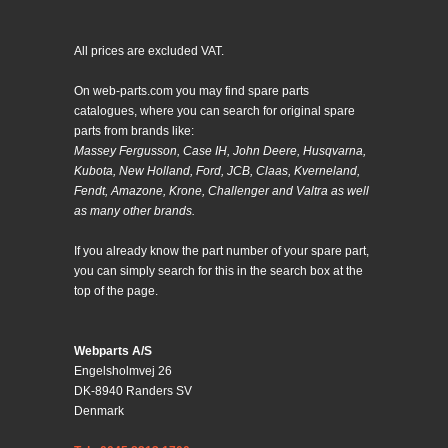
All prices are excluded VAT.
On web-parts.com you may find spare parts
catalogues, where you can search for original spare
parts from brands like:
Massey Fergusson, Case IH, John Deere, Husqvarna,
Kubota, New Holland, Ford, JCB, Claas, Kverneland,
Fendt, Amazone, Krone, Challenger and Valtra as well
as many other brands.
If you already know the part number of your spare part,
you can simply search for this in the search box at the
top of the page.
Webparts A/S
Engelsholmvej 26
DK-8940 Randers SV
Denmark