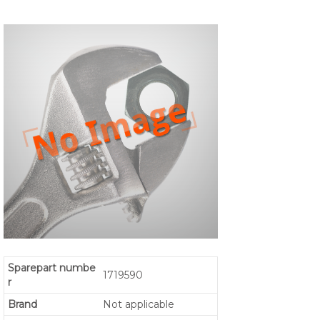
Sparepart numbe
1719590
r
Brand
Not applicable