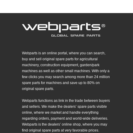
Webparts is an online portal, where you can search,
buy and sell original spare parts for agricultural
machinery, construction equipment, garden/park
machines as well as other small machines. With only a
few clicks you may search among more than 24 million
spare parts for machines and save up to 80% on
original spare parts.
Webparts functions as link in the trade between buyers
and sellers. We make the dealers’ spare parts visible
online, where we market and handle everything
regarding orders, payment and world-wide deliveries.
Webparts is the dealers’ online shop, where you may
find original spare parts at very favorable prices.