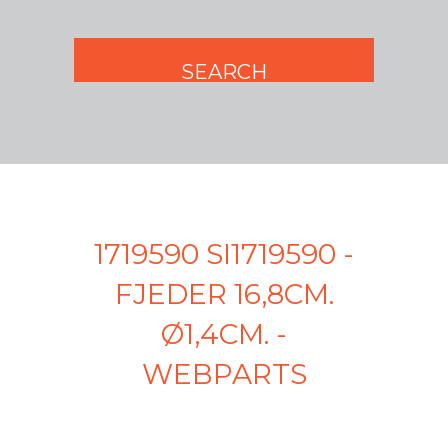
1719590 SI1719590 -
FJEDER 16,8CM.
Ø1,4CM. -
WEBPARTS