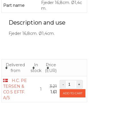
Fjeder 16,8cm. Ø1,4c
Part name
m.
Description and use
Fjeder 16,8cm. Ø1,4cm.
Delivered
In
Price
from
stock
(EUR)
H.C. PE
TERSEN &
3.21
1
CO.S EFTF.
1.61
ADD TO CART
A/S