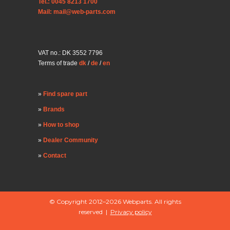
Tel.: 0045 8213 1700
Mail: mail@web-parts.com
VAT no.: DK 3552 7796
Terms of trade
dk
/
de
/
en
Find spare part
Brands
How to shop
Dealer Community
Contact
© Copyright 2012–2026 Webparts. All rights
reserved |
Privacy policy