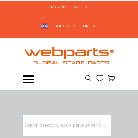
MY CART
SIGN IN