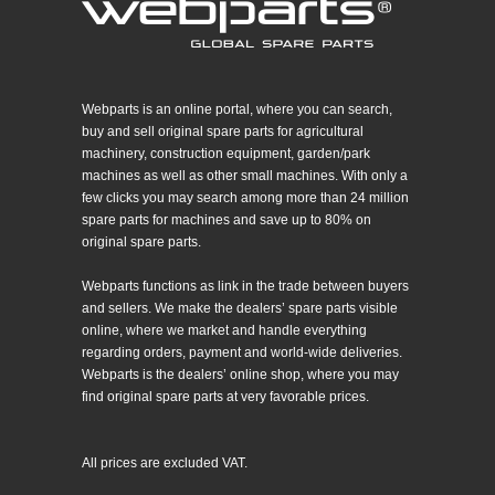
Webparts is an online portal, where you can search,
buy and sell original spare parts for agricultural
machinery, construction equipment, garden/park
machines as well as other small machines. With only a
few clicks you may search among more than 24 million
spare parts for machines and save up to 80% on
original spare parts.
Webparts functions as link in the trade between buyers
and sellers. We make the dealers’ spare parts visible
online, where we market and handle everything
regarding orders, payment and world-wide deliveries.
Webparts is the dealers’ online shop, where you may
find original spare parts at very favorable prices.
All prices are excluded VAT.