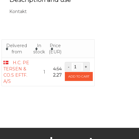
Kontakt
Delivered
In
Price
from
stock
(EUR)
H.C. PE
TERSEN &
4.54
1
CO.S EFTF.
2.27
ADD TO CART
A/S