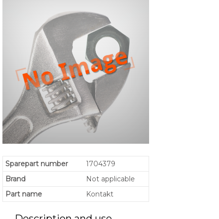
Sparepart number
1704379
Brand
Not applicable
Part name
Kontakt
Description and use