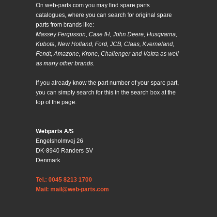
On web-parts.com you may find spare parts
catalogues, where you can search for original spare
parts from brands like:
Massey Fergusson, Case IH, John Deere, Husqvarna,
Kubota, New Holland, Ford, JCB, Claas, Kverneland,
Fendt, Amazone, Krone, Challenger and Valtra as well
as many other brands.
If you already know the part number of your spare part,
you can simply search for this in the search box at the
top of the page.
Webparts A/S
Engelsholmvej 26
DK-8940 Randers SV
Denmark
Tel.: 0045 8213 1700
Mail: mail@web-parts.com