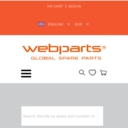
MY CART
SIGN IN