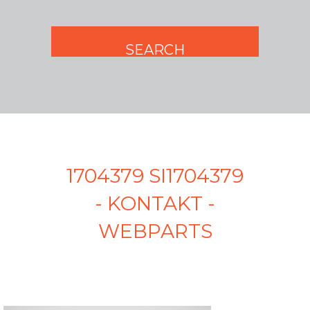
1704379 SI1704379
- KONTAKT -
WEBPARTS