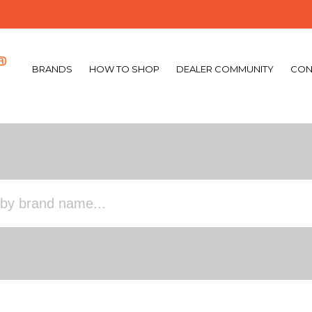
BRANDS
HOW TO SHOP
DEALER COMMUNITY
CON