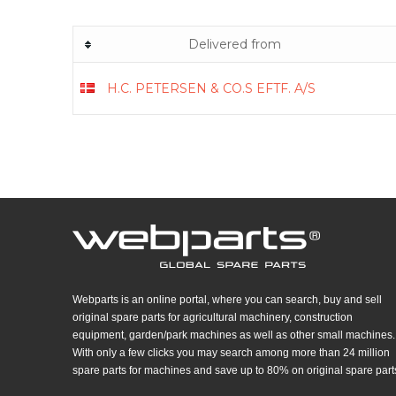
Delivered from
H.C. PETERSEN & CO.S EFTF. A/S
Webparts is an online portal, where you can search, buy and sell
original spare parts for agricultural machinery, construction
equipment, garden/park machines as well as other small machines.
With only a few clicks you may search among more than 24 million
spare parts for machines and save up to 80% on original spare part