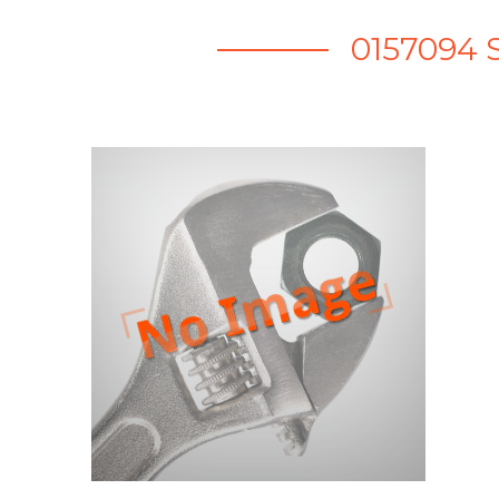
0157094