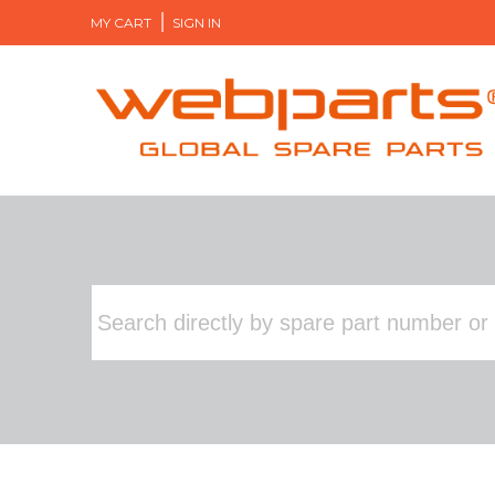
MY CART
SIGN IN