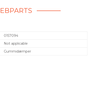
WEBPARTS
0157094
Not applicable
Gummidæmper