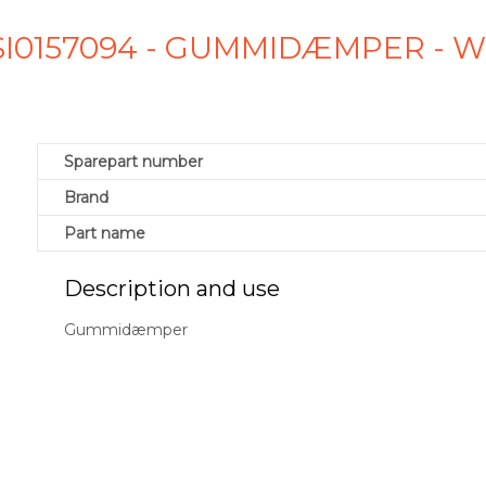
 SI0157094 - GUMMIDÆMPER - 
Sparepart number
Brand
Part name
Description and use
Gummidæmper