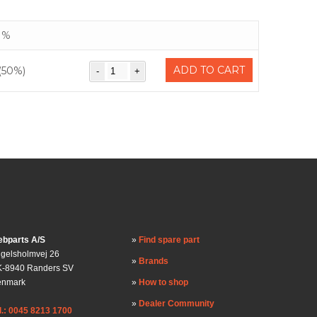
%
ADD TO CART
(50%)
bparts A/S
Find spare part
gelsholmvej 26
Brands
-8940 Randers SV
enmark
How to shop
Dealer Community
l.: 0045 8213 1700