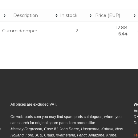
Description
In stock
Price (EUR)
12.88
Gummidæmper
2
6.44
All prices are excluded VAT.
We
En
On web-parts.com you may find spare parts catalogues, where you
DK
can search for original spare parts from brands like:
D
s.
Massey Fergusson, Case IH, John Deere, Husqvarna, Kubota, New
Holland, Ford, JCB, Claas, Kverneland, Fendt, Amazone, Krone,
Te