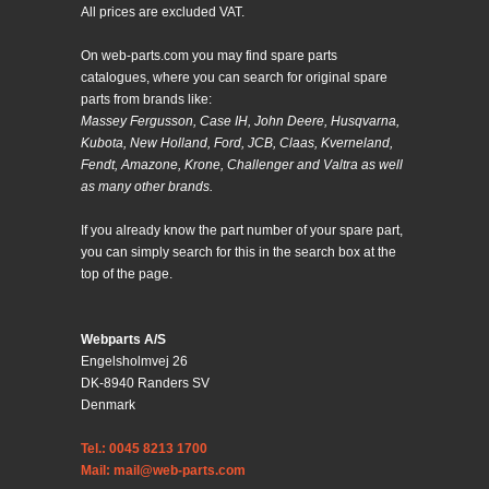
All prices are excluded VAT.
On web-parts.com you may find spare parts
catalogues, where you can search for original spare
parts from brands like:
Massey Fergusson, Case IH, John Deere, Husqvarna,
Kubota, New Holland, Ford, JCB, Claas, Kverneland,
Fendt, Amazone, Krone, Challenger and Valtra as well
as many other brands.
If you already know the part number of your spare part,
you can simply search for this in the search box at the
top of the page.
Webparts A/S
Engelsholmvej 26
DK-8940 Randers SV
Denmark
Tel.: 0045 8213 1700
Mail: mail@web-parts.com