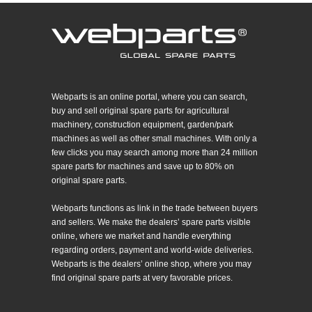
Webparts is an online portal, where you can search,
buy and sell original spare parts for agricultural
machinery, construction equipment, garden/park
machines as well as other small machines. With only a
few clicks you may search among more than 24 million
spare parts for machines and save up to 80% on
original spare parts.
Webparts functions as link in the trade between buyers
and sellers. We make the dealers’ spare parts visible
online, where we market and handle everything
regarding orders, payment and world-wide deliveries.
Webparts is the dealers’ online shop, where you may
find original spare parts at very favorable prices.