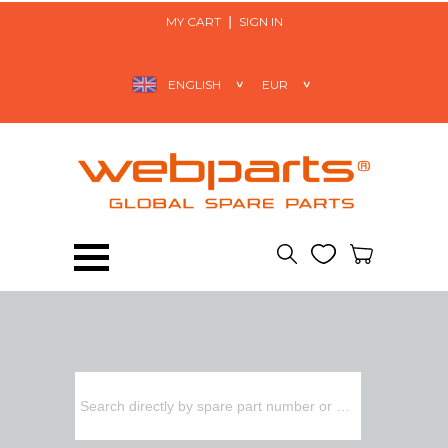
MY CART
SIGN IN