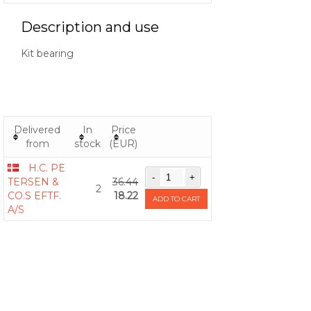
Description and use
Kit bearing
Delivered
In
Price
from
stock
(EUR)
H.C. PE
TERSEN &
36.44
2
CO.S EFTF.
18.22
ADD TO CART
A/S