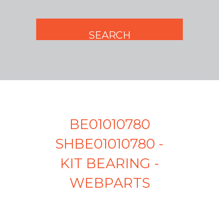
BE01010780
SHBE01010780 -
KIT BEARING -
WEBPARTS