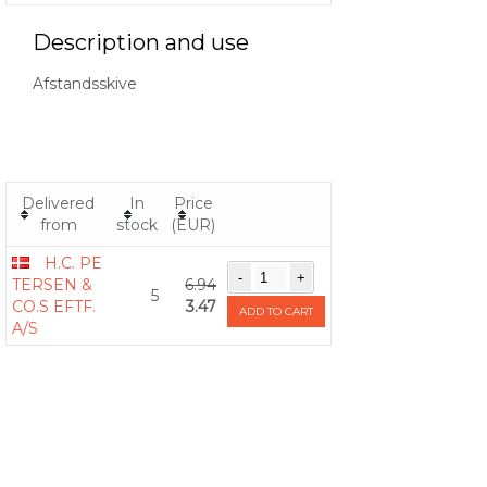
Description and use
Afstandsskive
Delivered
In
Price
from
stock
(EUR)
H.C. PE
TERSEN &
6.94
5
CO.S EFTF.
3.47
ADD TO CART
A/S