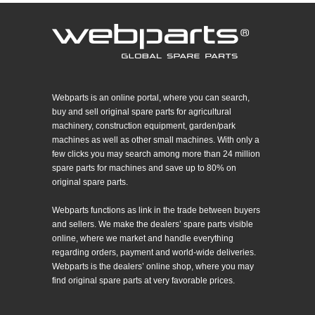
Webparts is an online portal, where you can search,
buy and sell original spare parts for agricultural
machinery, construction equipment, garden/park
machines as well as other small machines. With only a
few clicks you may search among more than 24 million
spare parts for machines and save up to 80% on
original spare parts.
Webparts functions as link in the trade between buyers
and sellers. We make the dealers’ spare parts visible
online, where we market and handle everything
regarding orders, payment and world-wide deliveries.
Webparts is the dealers’ online shop, where you may
find original spare parts at very favorable prices.