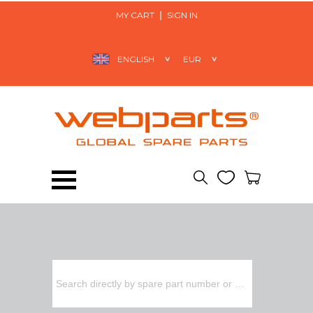
MY CART
SIGN IN