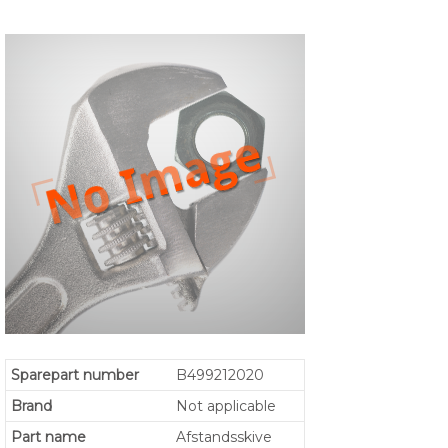
Sparepart number
B499212020
Brand
Not applicable
Part name
Afstandsskive