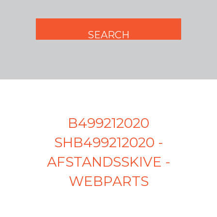
B499212020
SHB499212020 -
AFSTANDSSKIVE -
WEBPARTS