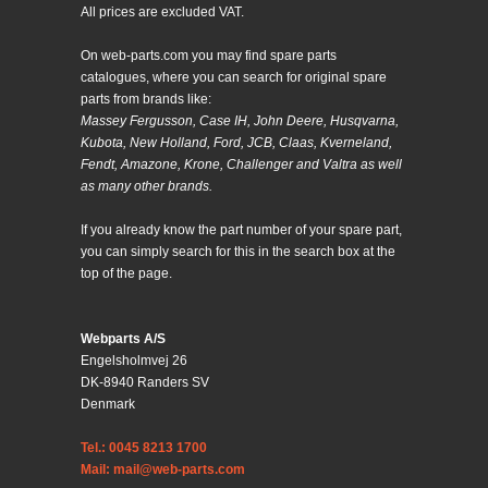
All prices are excluded VAT.
On web-parts.com you may find spare parts
catalogues, where you can search for original spare
parts from brands like:
Massey Fergusson, Case IH, John Deere, Husqvarna,
Kubota, New Holland, Ford, JCB, Claas, Kverneland,
Fendt, Amazone, Krone, Challenger and Valtra as well
as many other brands.
If you already know the part number of your spare part,
you can simply search for this in the search box at the
top of the page.
Webparts A/S
Engelsholmvej 26
DK-8940 Randers SV
Denmark
Tel.: 0045 8213 1700
Mail: mail@web-parts.com