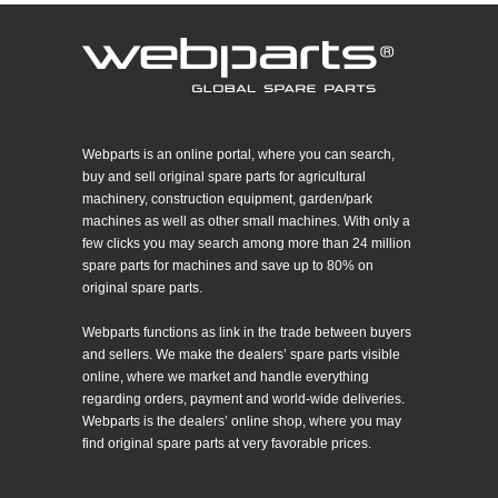
Webparts is an online portal, where you can search,
buy and sell original spare parts for agricultural
machinery, construction equipment, garden/park
machines as well as other small machines. With only a
few clicks you may search among more than 24 million
spare parts for machines and save up to 80% on
original spare parts.
Webparts functions as link in the trade between buyers
and sellers. We make the dealers’ spare parts visible
online, where we market and handle everything
regarding orders, payment and world-wide deliveries.
Webparts is the dealers’ online shop, where you may
find original spare parts at very favorable prices.