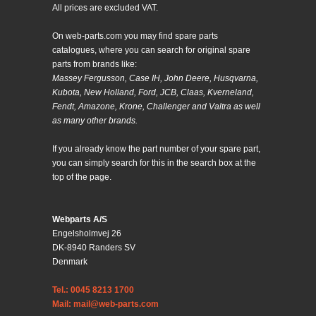
All prices are excluded VAT.
On web-parts.com you may find spare parts
catalogues, where you can search for original spare
parts from brands like:
Massey Fergusson, Case IH, John Deere, Husqvarna,
Kubota, New Holland, Ford, JCB, Claas, Kverneland,
Fendt, Amazone, Krone, Challenger and Valtra as well
as many other brands.
If you already know the part number of your spare part,
you can simply search for this in the search box at the
top of the page.
Webparts A/S
Engelsholmvej 26
DK-8940 Randers SV
Denmark
Tel.: 0045 8213 1700
Mail: mail@web-parts.com