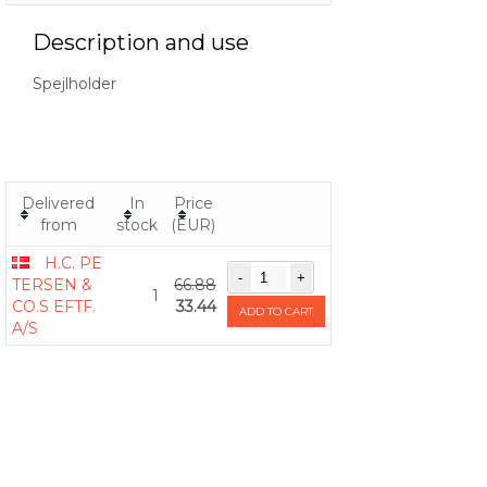
Description and use
Spejlholder
Delivered
In
Price
from
stock
(EUR)
H.C. PE
TERSEN &
66.88
1
CO.S EFTF.
33.44
ADD TO CART
A/S