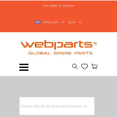
MY CART
SIGN IN