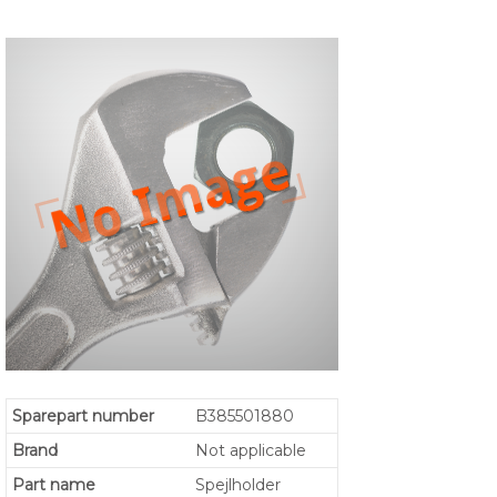
Sparepart number
B385501880
Brand
Not applicable
Part name
Spejlholder