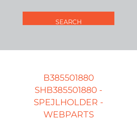
B385501880
SHB385501880 -
SPEJLHOLDER -
WEBPARTS