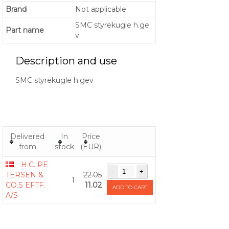
Brand
Not applicable
SMC styrekugle h.ge
Part name
v
Description and use
SMC styrekugle h.gev
Delivered
In
Price
from
stock
(EUR)
H.C. PE
TERSEN &
22.05
1
CO.S EFTF.
11.02
ADD TO CART
A/S