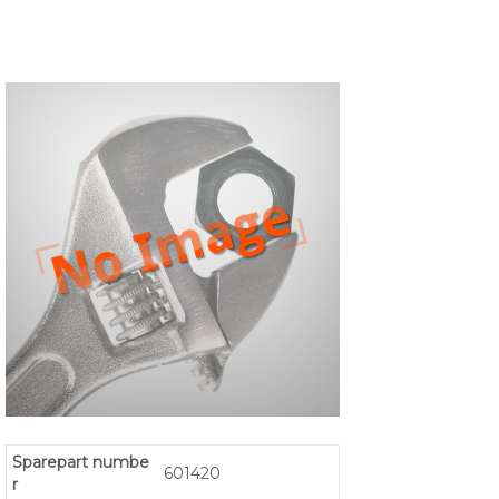
Sparepart numbe
601420
r