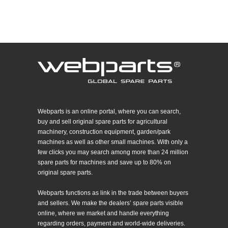
Webparts is an online portal, where you can search,
buy and sell original spare parts for agricultural
machinery, construction equipment, garden/park
machines as well as other small machines. With only a
few clicks you may search among more than 24 million
spare parts for machines and save up to 80% on
original spare parts.
Webparts functions as link in the trade between buyers
and sellers. We make the dealers’ spare parts visible
online, where we market and handle everything
regarding orders, payment and world-wide deliveries.