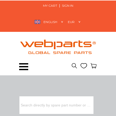
MY CART
SIGN IN