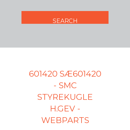
601420 SÆ601420
- SMC
STYREKUGLE
H.GEV -
WEBPARTS