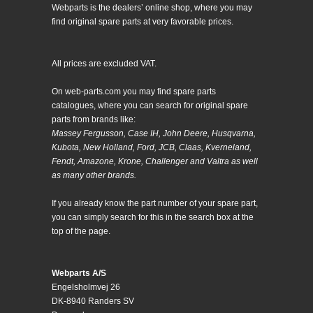
Webparts is the dealers’ online shop, where you may
find original spare parts at very favorable prices.
All prices are excluded VAT.
On web-parts.com you may find spare parts
catalogues, where you can search for original spare
parts from brands like:
Massey Fergusson, Case IH, John Deere, Husqvarna,
Kubota, New Holland, Ford, JCB, Claas, Kverneland,
Fendt, Amazone, Krone, Challenger and Valtra as well
as many other brands.
If you already know the part number of your spare part,
you can simply search for this in the search box at the
top of the page.
Webparts A/S
Engelsholmvej 26
DK-8940 Randers SV