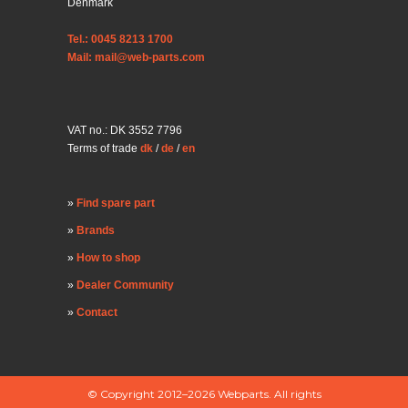
Denmark
Tel.: 0045 8213 1700
Mail: mail@web-parts.com
VAT no.: DK 3552 7796
Terms of trade
dk
/
de
/
en
Find spare part
Brands
How to shop
Dealer Community
Contact
© Copyright 2012–2026 Webparts. All rights