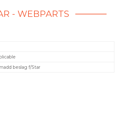
AR - WEBPARTS
licable
add beslag f/Star