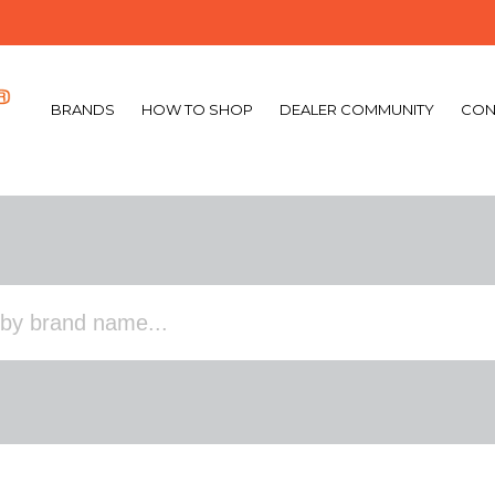
BRANDS
HOW TO SHOP
DEALER COMMUNITY
CON