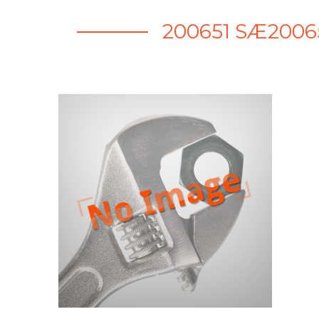
200651 SÆ200