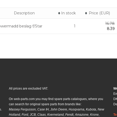
Description
In stock
Price (EUR)
16.78
wermadd beslag f/Star
1
8.39
All prices are excluded VAT.
We
En
On web-parts.com you may find spare parts catalogues, where you
DK
can search for original spare parts from brands like:
D
s.
Massey Fergusson, Case IH, John Deere, Husqvarna, Kubota, New
Holland, Ford, JCB, Claas, Kverneland, Fendt, Amazone, Krone,
Te