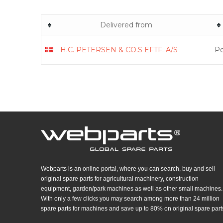
Delivered from
H.C. PETERSEN & CO.S EFTF. A/S
Po
Webparts is an online portal, where you can search, buy and sell
original spare parts for agricultural machinery, construction
equipment, garden/park machines as well as other small machines.
With only a few clicks you may search among more than 24 million
spare parts for machines and save up to 80% on original spare part