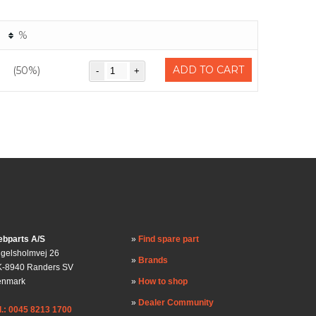
%
ADD TO CART
(50%)
bparts A/S
Find spare part
gelsholmvej 26
Brands
-8940 Randers SV
enmark
How to shop
Dealer Community
l.: 0045 8213 1700