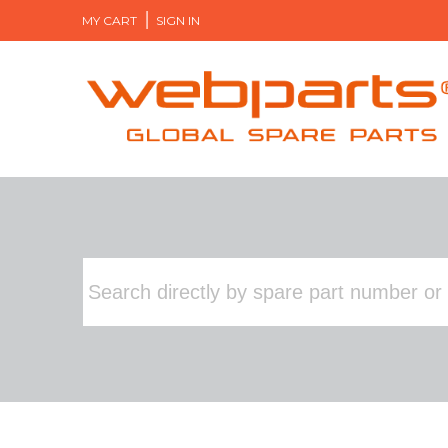
MY CART
SIGN IN