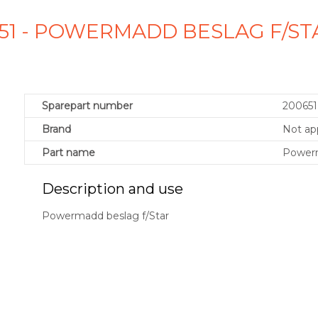
651 - POWERMADD BESLAG F/ST
Sparepart number
200651
Brand
Not app
Part name
Powerm
Description and use
Powermadd beslag f/Star