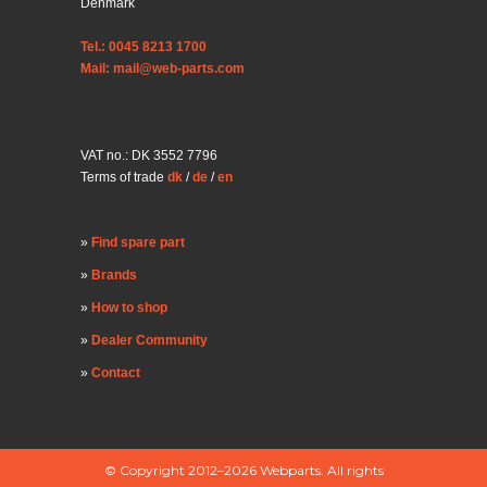
Denmark
Tel.: 0045 8213 1700
Mail: mail@web-parts.com
VAT no.: DK 3552 7796
Terms of trade
dk
/
de
/
en
Find spare part
Brands
How to shop
Dealer Community
Contact
© Copyright 2012–2026 Webparts. All rights