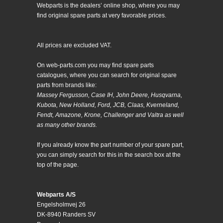
Webparts is the dealers’ online shop, where you may
find original spare parts at very favorable prices.
All prices are excluded VAT.
On web-parts.com you may find spare parts
catalogues, where you can search for original spare
parts from brands like:
Massey Fergusson, Case IH, John Deere, Husqvarna,
Kubota, New Holland, Ford, JCB, Claas, Kverneland,
Fendt, Amazone, Krone, Challenger and Valtra as well
as many other brands.
If you already know the part number of your spare part,
you can simply search for this in the search box at the
top of the page.
Webparts A/S
Engelsholmvej 26
DK-8940 Randers SV