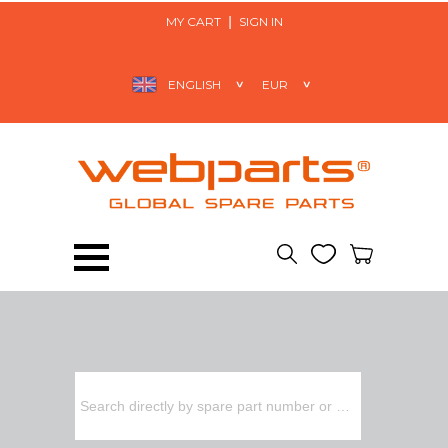
MY CART
SIGN IN