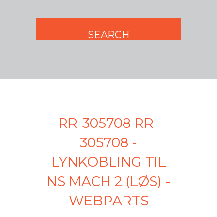
RR-305708 RR-
305708 -
LYNKOBLING TIL
NS MACH 2 (LØS) -
WEBPARTS