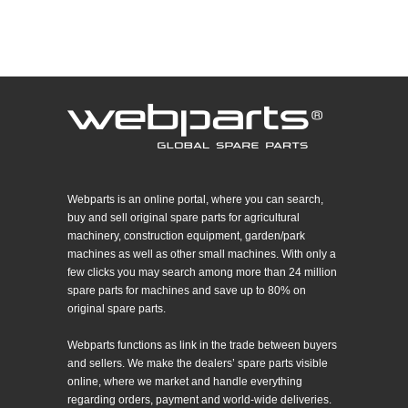
Webparts is an online portal, where you can search,
buy and sell original spare parts for agricultural
machinery, construction equipment, garden/park
machines as well as other small machines. With only a
few clicks you may search among more than 24 million
spare parts for machines and save up to 80% on
original spare parts.
Webparts functions as link in the trade between buyers
and sellers. We make the dealers’ spare parts visible
online, where we market and handle everything
regarding orders, payment and world-wide deliveries.