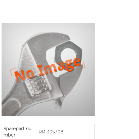
Sparepart nu
RR-305708
mber