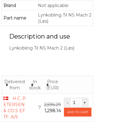
Brand
Not applicable
Lynkobling Til NS Mach 2
Part name
(Løs)
Description and use
Lynkobling Til NS Mach 2 (Løs)
Delivered
In
Price
from
stock
(EUR)
H.C. P
ETERSEN
2,596.29
7
& CO.S EF
1,298.14
ADD TO CART
TF. A/S