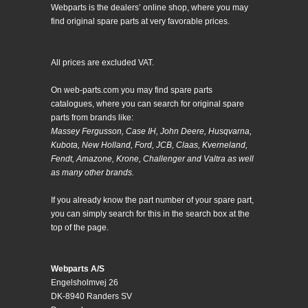
Webparts is the dealers’ online shop, where you may
find original spare parts at very favorable prices.
All prices are excluded VAT.
On web-parts.com you may find spare parts
catalogues, where you can search for original spare
parts from brands like:
Massey Fergusson, Case IH, John Deere, Husqvarna,
Kubota, New Holland, Ford, JCB, Claas, Kverneland,
Fendt, Amazone, Krone, Challenger and Valtra as well
as many other brands.
If you already know the part number of your spare part,
you can simply search for this in the search box at the
top of the page.
Webparts A/S
Engelsholmvej 26
DK-8940 Randers SV