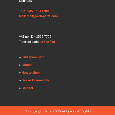
Denmark
Tel.: 0045 8213 1700
Mail: mail@web-parts.com
VAT no.: DK 3552 7796
Terms of trade
dk
/
de
/
en
Find spare part
Brands
How to shop
Dealer Community
Contact
© Copyright 2012–2026 Webparts. All rights