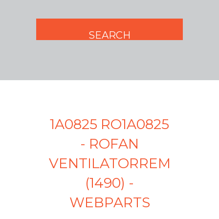
1A0825 RO1A0825
- ROFAN
VENTILATORREM
(1490) -
WEBPARTS