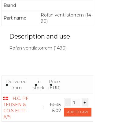
Brand
Rofan ventilatorrem (14
Part name
90)
Description and use
Rofan ventilatorrem (1490)
Delivered
In
Price
from
stock
(EUR)
H.C. PE
TERSEN &
10.03
1
CO.S EFTF.
5.02
ADD TO CART
A/S