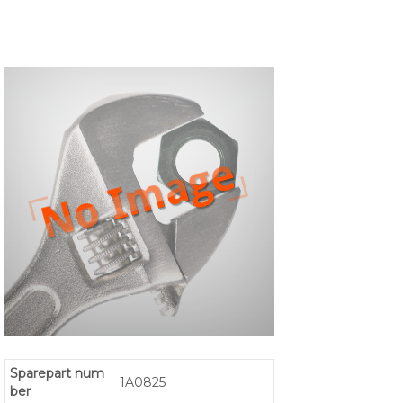
Sparepart num
1A0825
ber