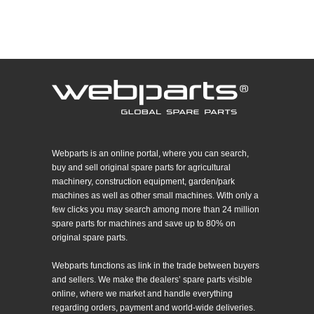
Webparts is an online portal, where you can search,
buy and sell original spare parts for agricultural
machinery, construction equipment, garden/park
machines as well as other small machines. With only a
few clicks you may search among more than 24 million
spare parts for machines and save up to 80% on
original spare parts.
Webparts functions as link in the trade between buyers
and sellers. We make the dealers’ spare parts visible
online, where we market and handle everything
regarding orders, payment and world-wide deliveries.