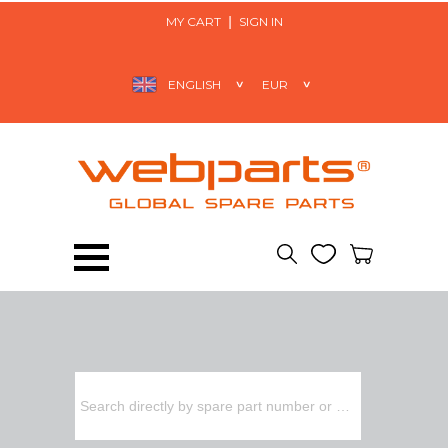
MY CART
SIGN IN