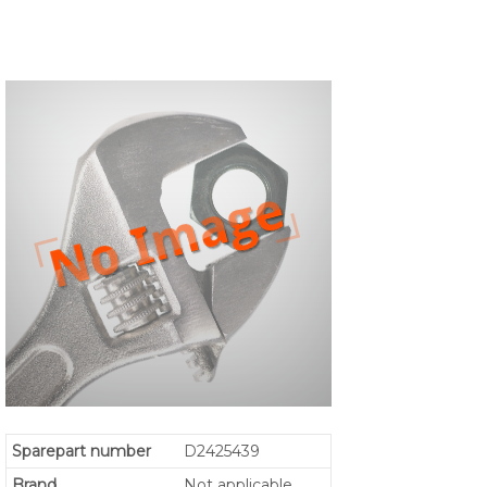
Sparepart number
D2425439
Brand
Not applicable