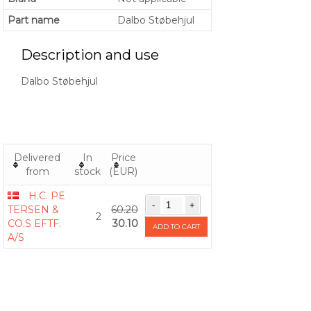
Part name
Dalbo Støbehjul
Description and use
Dalbo Støbehjul
Delivered
In
Price
from
stock
(EUR)
H.C. PE
TERSEN &
60.20
2
CO.S EFTF.
30.10
ADD TO CART
A/S