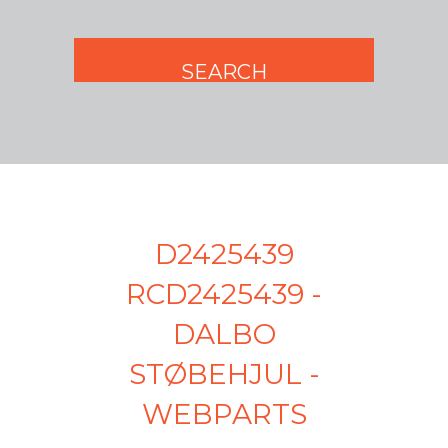
D2425439
RCD2425439 -
DALBO
STØBEHJUL -
WEBPARTS