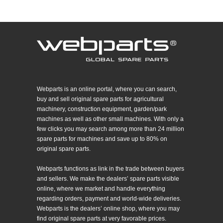
Webparts is an online portal, where you can search,
buy and sell original spare parts for agricultural
machinery, construction equipment, garden/park
machines as well as other small machines. With only a
few clicks you may search among more than 24 million
spare parts for machines and save up to 80% on
original spare parts.
Webparts functions as link in the trade between buyers
and sellers. We make the dealers’ spare parts visible
online, where we market and handle everything
regarding orders, payment and world-wide deliveries.
Webparts is the dealers’ online shop, where you may
find original spare parts at very favorable prices.