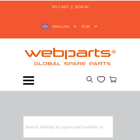
MY CART
SIGN IN