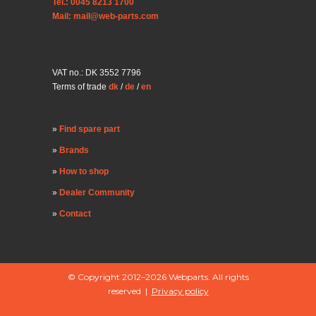
Tel.: 0045 8213 1700
Mail: mail@web-parts.com
VAT no.: DK 3552 7796
Terms of trade
dk
/
de
/
en
Find spare part
Brands
How to shop
Dealer Community
Contact
© Copyright 2012–2026 Webparts. All rights
reserved |
Privacy policy