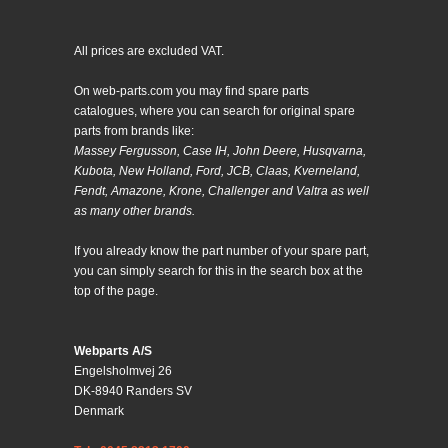
All prices are excluded VAT.
On web-parts.com you may find spare parts
catalogues, where you can search for original spare
parts from brands like:
Massey Fergusson, Case IH, John Deere, Husqvarna,
Kubota, New Holland, Ford, JCB, Claas, Kverneland,
Fendt, Amazone, Krone, Challenger and Valtra as well
as many other brands.
If you already know the part number of your spare part,
you can simply search for this in the search box at the
top of the page.
Webparts A/S
Engelsholmvej 26
DK-8940 Randers SV
Denmark