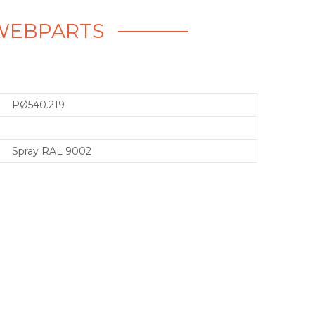
- WEBPARTS
PØ540.219
Spray RAL 9002