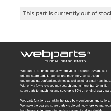
This part is currently out of stoc
Webparts is an online portal, where you can search, buy and sell
original spare parts for agricultural machinery, construction
equipment, garden/park machines as well as other small machines.
With only a few clicks you may search among more than 24 million
spare parts for machines and save up to 80% on original spare part
Webparts functions as link in the trade between buyers and sellers.
We make the dealers’ spare parts visible online, where we market 
handle everything regarding orders, payment and world-wide