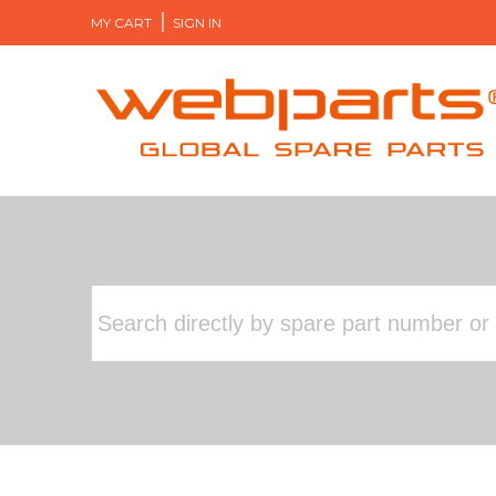
MY CART
SIGN IN