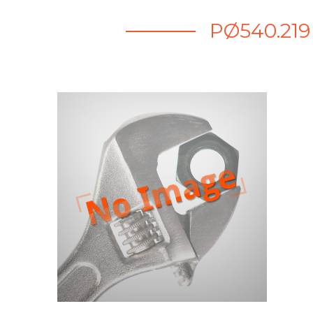
PØ540.219