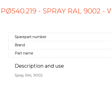
 PØ540.219 - SPRAY RAL 9002 
Sparepart number
Brand
Part name
Description and use
Spray RAL 9002