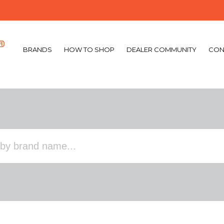
BRANDS
HOW TO SHOP
DEALER COMMUNITY
CON