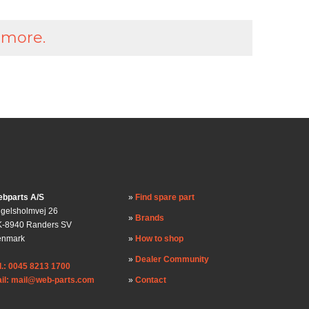
 more.
bparts A/S
Find spare part
gelsholmvej 26
Brands
-8940 Randers SV
enmark
How to shop
Dealer Community
l.: 0045 8213 1700
il: mail@web-parts.com
Contact