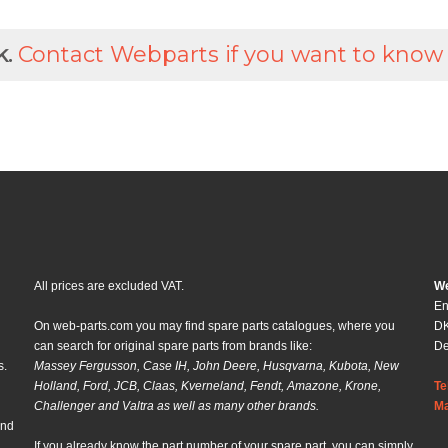
k.
Contact Webparts if you want to know
All prices are excluded VAT.
We
En
On web-parts.com you may find spare parts catalogues, where you
DK
can search for original spare parts from brands like:
D
s.
Massey Fergusson, Case IH, John Deere, Husqvarna, Kubota, New
Holland, Ford, JCB, Claas, Kverneland, Fendt, Amazone, Krone,
Te
Challenger and Valtra as well as many other brands.
Ma
and
If you already know the part number of your spare part, you can simply