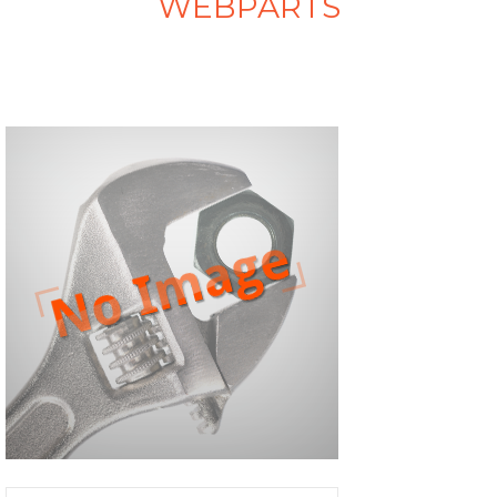
WEBPARTS