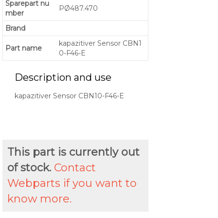
Sparepart nu
PØ487.470
mber
Brand
kapazitiver Sensor CBN1
Part name
0-F46-E
Description and use
kapazitiver Sensor CBN10-F46-E
This part is currently out
of stock.
Contact
Webparts if you want to
know more.