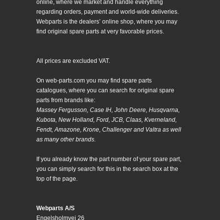
online, where we market and handle everything
regarding orders, payment and world-wide deliveries.
Webparts is the dealers’ online shop, where you may
find original spare parts at very favorable prices.
All prices are excluded VAT.
On web-parts.com you may find spare parts
catalogues, where you can search for original spare
parts from brands like:
Massey Fergusson, Case IH, John Deere, Husqvarna,
Kubota, New Holland, Ford, JCB, Claas, Kverneland,
Fendt, Amazone, Krone, Challenger and Valtra as well
as many other brands.
If you already know the part number of your spare part,
you can simply search for this in the search box at the
top of the page.
Webparts A/S
Engelsholmvej 26