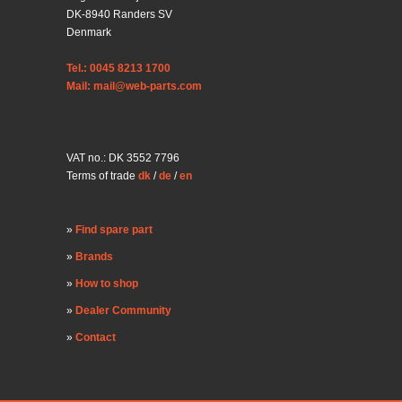
DK-8940 Randers SV
Denmark
Tel.: 0045 8213 1700
Mail: mail@web-parts.com
VAT no.: DK 3552 7796
Terms of trade
dk
/
de
/
en
Find spare part
Brands
How to shop
Dealer Community
Contact