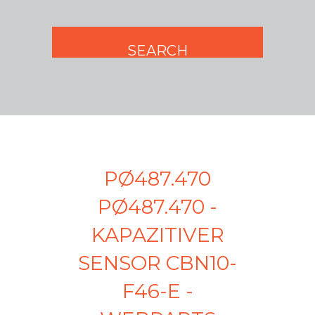
PØ487.470
PØ487.470 -
KAPAZITIVER
SENSOR CBN10-
F46-E -