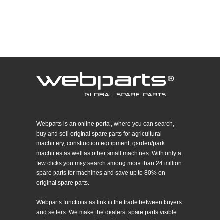
Webparts is an online portal, where you can search,
buy and sell original spare parts for agricultural
machinery, construction equipment, garden/park
machines as well as other small machines. With only a
few clicks you may search among more than 24 million
spare parts for machines and save up to 80% on
original spare parts.
Webparts functions as link in the trade between buyers
and sellers. We make the dealers’ spare parts visible