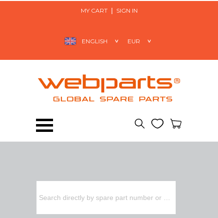
MY CART
SIGN IN