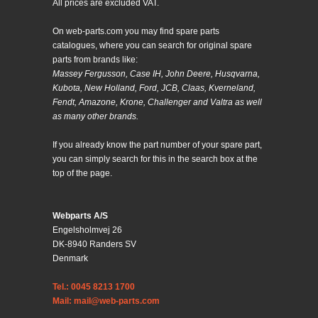
All prices are excluded VAT.
On web-parts.com you may find spare parts
catalogues, where you can search for original spare
parts from brands like:
Massey Fergusson, Case IH, John Deere, Husqvarna,
Kubota, New Holland, Ford, JCB, Claas, Kverneland,
Fendt, Amazone, Krone, Challenger and Valtra as well
as many other brands.
If you already know the part number of your spare part,
you can simply search for this in the search box at the
top of the page.
Webparts A/S
Engelsholmvej 26
DK-8940 Randers SV
Denmark
Tel.: 0045 8213 1700
Mail: mail@web-parts.com