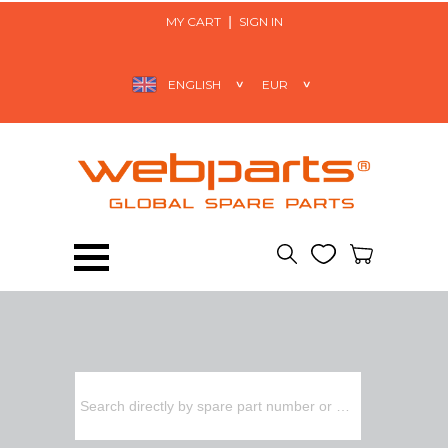
MY CART
SIGN IN