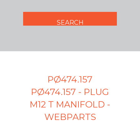
PØ474.157
PØ474.157 - PLUG
M12 T MANIFOLD -
WEBPARTS