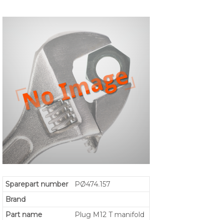
Sparepart number
PØ474.157
Brand
Part name
Plug M12 T manifold