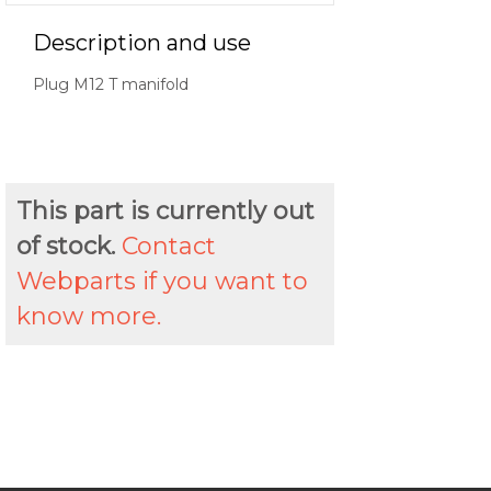
Description and use
Plug M12 T manifold
This part is currently out
of stock.
Contact
Webparts if you want to
know more.