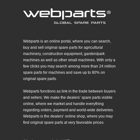
Webparts is an online portal, where you can search,
buy and sell original spare parts for agricultural
machinery, construction equipment, garden/park
machines as well as other small machines. With only a
few clicks you may search among more than 24 million
spare parts for machines and save up to 80% on
original spare parts.
Webparts functions as link in the trade between buyers
and sellers. We make the dealers’ spare parts visible
online, where we market and handle everything
regarding orders, payment and world-wide deliveries.
Webparts is the dealers’ online shop, where you may
find original spare parts at very favorable prices.