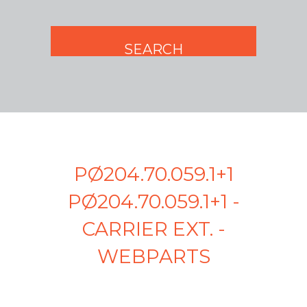
PØ204.70.059.1+1
PØ204.70.059.1+1 -
CARRIER EXT. -
WEBPARTS