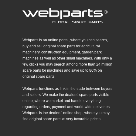
Webparts is an online portal, where you can search,
buy and sell original spare parts for agricultural
machinery, construction equipment, garden/park
machines as well as other small machines. With only a
few clicks you may search among more than 24 million
spare parts for machines and save up to 80% on
original spare parts.
Webparts functions as link in the trade between buyers
and sellers. We make the dealers’ spare parts visible
online, where we market and handle everything
regarding orders, payment and world-wide deliveries.
Webparts is the dealers’ online shop, where you may
find original spare parts at very favorable prices.