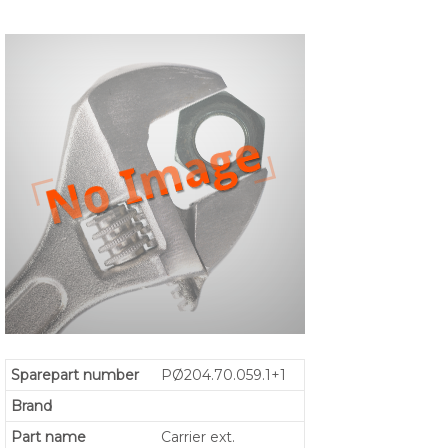
Sparepart number
PØ204.70.059.1+1
Brand
Part name
Carrier ext.