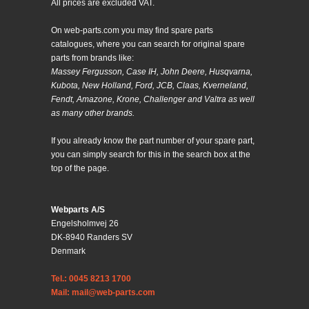
All prices are excluded VAT.
On web-parts.com you may find spare parts
catalogues, where you can search for original spare
parts from brands like:
Massey Fergusson, Case IH, John Deere, Husqvarna,
Kubota, New Holland, Ford, JCB, Claas, Kverneland,
Fendt, Amazone, Krone, Challenger and Valtra as well
as many other brands.
If you already know the part number of your spare part,
you can simply search for this in the search box at the
top of the page.
Webparts A/S
Engelsholmvej 26
DK-8940 Randers SV
Denmark
Tel.: 0045 8213 1700
Mail: mail@web-parts.com