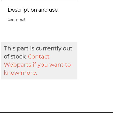
Description and use
Carrier ext.
This part is currently out
of stock.
Contact
Webparts if you want to
know more.