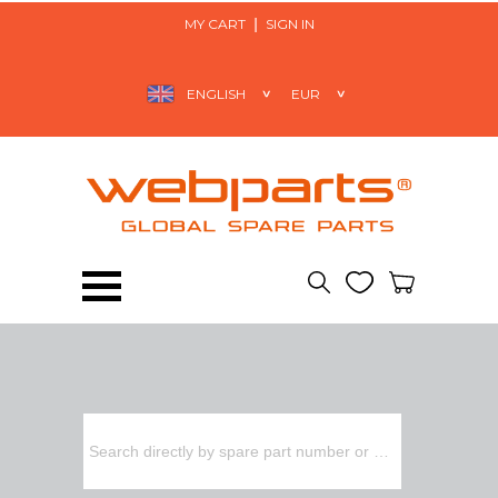
MY CART
SIGN IN