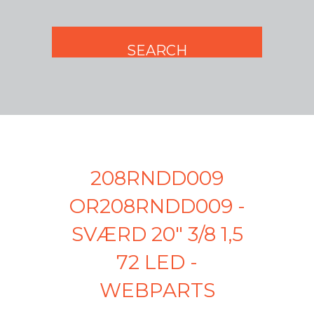
208RNDD009
OR208RNDD009 -
SVÆRD 20" 3/8 1,5
72 LED -
WEBPARTS