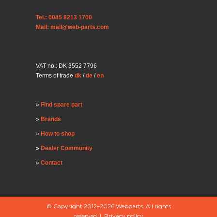
Tel.: 0045 8213 1700
Mail: mail@web-parts.com
VAT no.: DK 3552 7796
Terms of trade
dk
/
de
/
en
Find spare part
Brands
How to shop
Dealer Community
Contact
© Copyright 2012–2026 Webparts. All rights
reserved |
Privacy policy