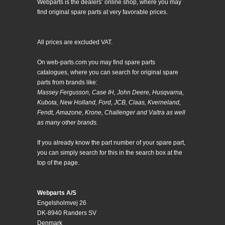
Webparts is the dealers’ online shop, where you may
find original spare parts at very favorable prices.
All prices are excluded VAT.
On web-parts.com you may find spare parts
catalogues, where you can search for original spare
parts from brands like:
Massey Fergusson, Case IH, John Deere, Husqvarna,
Kubota, New Holland, Ford, JCB, Claas, Kverneland,
Fendt, Amazone, Krone, Challenger and Valtra as well
as many other brands.
If you already know the part number of your spare part,
you can simply search for this in the search box at the
top of the page.
Webparts A/S
Engelsholmvej 26
DK-8940 Randers SV
Denmark