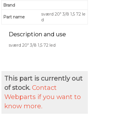
Brand
sværd 20" 3/8 1,5 72 le
Part name
d
Description and use
sværd 20" 3/8 1,5 72 led
This part is currently out
of stock.
Contact
Webparts if you want to
know more.