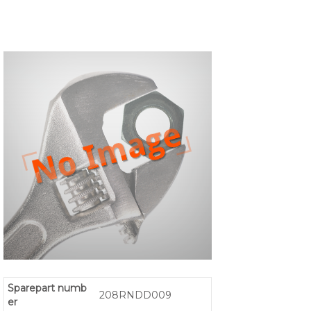
Sparepart numb
208RNDD009
er