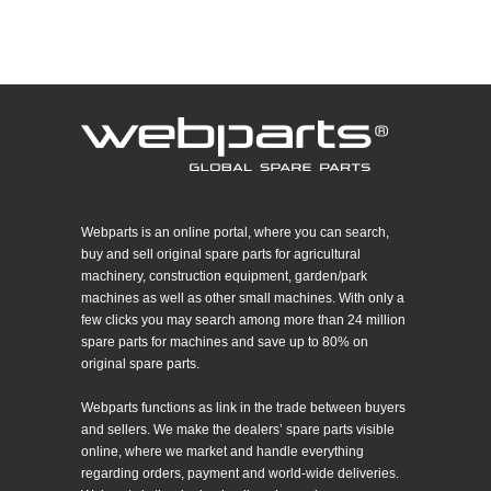
Webparts is an online portal, where you can search,
buy and sell original spare parts for agricultural
machinery, construction equipment, garden/park
machines as well as other small machines. With only a
few clicks you may search among more than 24 million
spare parts for machines and save up to 80% on
original spare parts.
Webparts functions as link in the trade between buyers
and sellers. We make the dealers’ spare parts visible
online, where we market and handle everything
regarding orders, payment and world-wide deliveries.