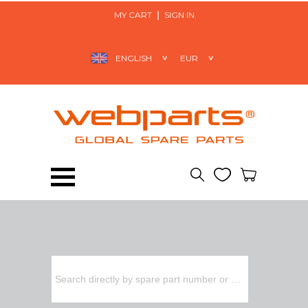
MY CART
SIGN IN