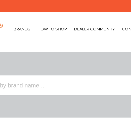
BRANDS
HOW TO SHOP
DEALER COMMUNITY
CON