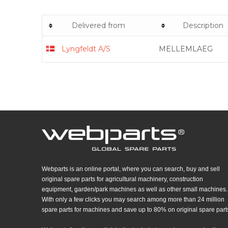
Delivered from
Description
Lyngfeldt A/S
MELLEMLAEG
Webparts is an online portal, where you can search, buy and sell
original spare parts for agricultural machinery, construction
equipment, garden/park machines as well as other small machines.
With only a few clicks you may search among more than 24 million
spare parts for machines and save up to 80% on original spare part