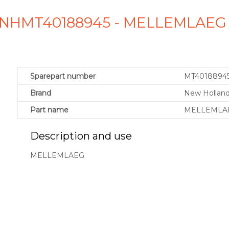
 NHMT40188945 - MELLEMLAEG
Sparepart number
MT4018894
Brand
New Holland
Part name
MELLEMLA
Description and use
MELLEMLAEG