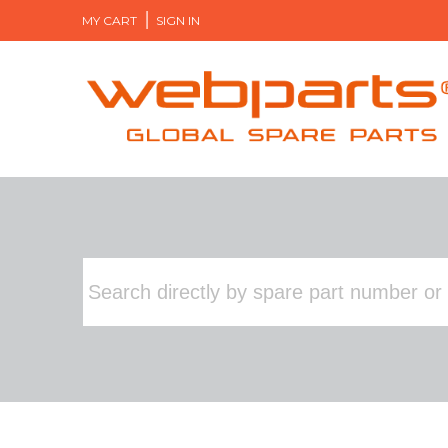
MY CART
SIGN IN