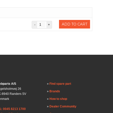
ADD TO CART
bparts A/S
Find spare part
gelsholmvej 26
Brands
-8940 Randers SV
enmark
How to shop
Dealer Community
l.: 0045 8213 1700