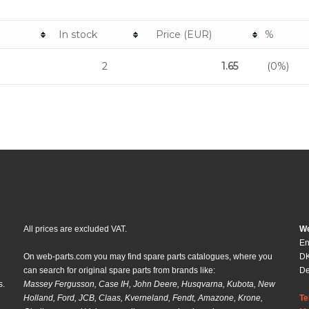
In stock
Price (EUR)
%
2
1.65
(0%)
All prices are excluded VAT.
We
En
On web-parts.com you may find spare parts catalogues, where you
DK
can search for original spare parts from brands like:
D
s.
Massey Fergusson, Case IH, John Deere, Husqvarna, Kubota, New
Holland, Ford, JCB, Claas, Kverneland, Fendt, Amazone, Krone,
Te