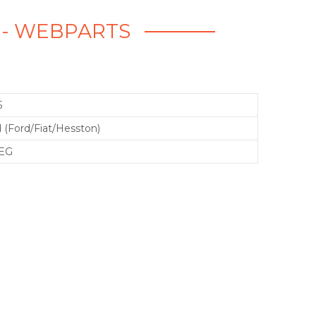
 - WEBPARTS
5
 (Ford/Fiat/Hesston)
EG