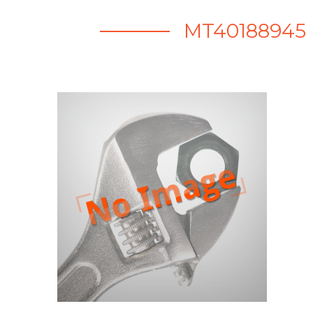
MT40188945