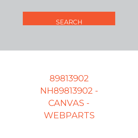
89813902
NH89813902 -
CANVAS -
WEBPARTS