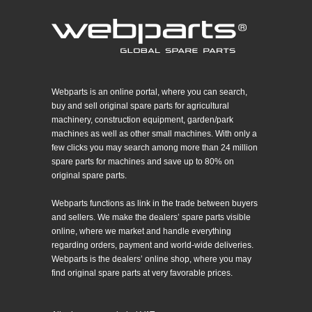
Webparts is an online portal, where you can search,
buy and sell original spare parts for agricultural
machinery, construction equipment, garden/park
machines as well as other small machines. With only a
few clicks you may search among more than 24 million
spare parts for machines and save up to 80% on
original spare parts.
Webparts functions as link in the trade between buyers
and sellers. We make the dealers’ spare parts visible
online, where we market and handle everything
regarding orders, payment and world-wide deliveries.
Webparts is the dealers’ online shop, where you may
find original spare parts at very favorable prices.