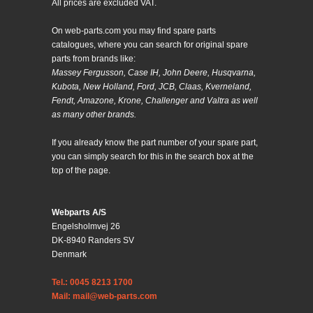
All prices are excluded VAT.
On web-parts.com you may find spare parts
catalogues, where you can search for original spare
parts from brands like:
Massey Fergusson, Case IH, John Deere, Husqvarna,
Kubota, New Holland, Ford, JCB, Claas, Kverneland,
Fendt, Amazone, Krone, Challenger and Valtra as well
as many other brands.
If you already know the part number of your spare part,
you can simply search for this in the search box at the
top of the page.
Webparts A/S
Engelsholmvej 26
DK-8940 Randers SV
Denmark
Tel.: 0045 8213 1700
Mail: mail@web-parts.com