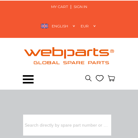
MY CART
SIGN IN