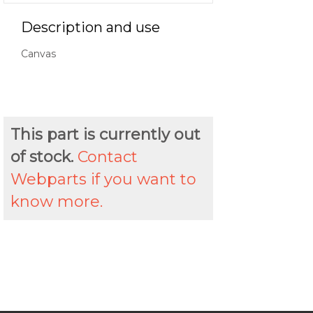
Description and use
Canvas
This part is currently out
of stock.
Contact
Webparts if you want to
know more.