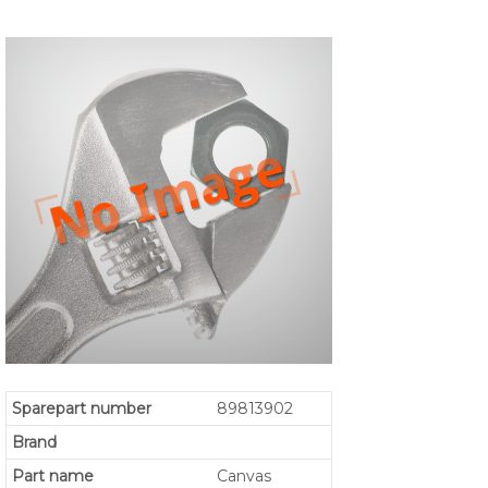
Sparepart number
89813902
Brand
Part name
Canvas