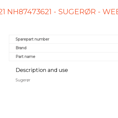
21 NH87473621 - SUGERØR - W
Sparepart number
Brand
Part name
Description and use
Sugerør