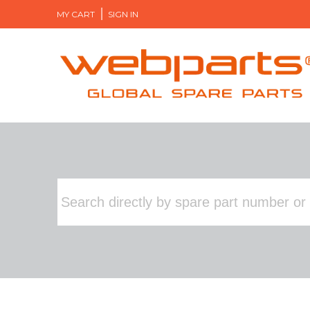
MY CART
SIGN IN