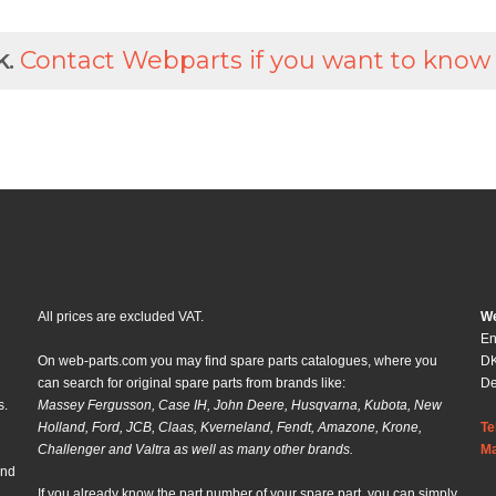
k.
Contact Webparts if you want to know
All prices are excluded VAT.
We
En
On web-parts.com you may find spare parts catalogues, where you
DK
can search for original spare parts from brands like:
D
s.
Massey Fergusson, Case IH, John Deere, Husqvarna, Kubota, New
Holland, Ford, JCB, Claas, Kverneland, Fendt, Amazone, Krone,
Te
Challenger and Valtra as well as many other brands.
Ma
and
If you already know the part number of your spare part, you can simply