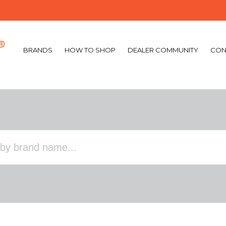
BRANDS
HOW TO SHOP
DEALER COMMUNITY
CON