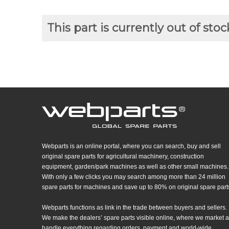
This part is currently out of stoc
Webparts is an online portal, where you can search, buy and sell
original spare parts for agricultural machinery, construction
equipment, garden/park machines as well as other small machines.
With only a few clicks you may search among more than 24 million
spare parts for machines and save up to 80% on original spare part
Webparts functions as link in the trade between buyers and sellers.
We make the dealers’ spare parts visible online, where we market 
handle everything regarding orders, payment and world-wide