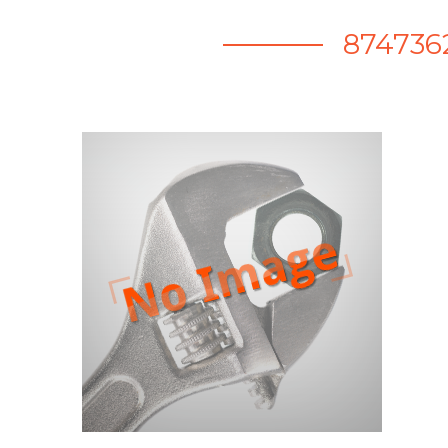
874736