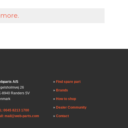
 more.
bparts A/S
Find spare part
gelsholmvej 26
Brands
-8940 Randers SV
enmark
How to shop
Dealer Community
l.: 0045 8213 1700
il: mail@web-parts.com
Contact