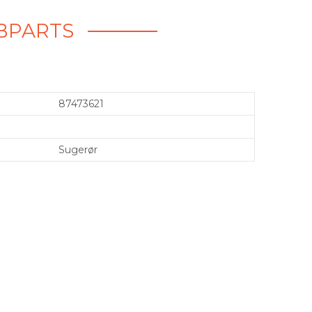
EBPARTS
87473621
Sugerør