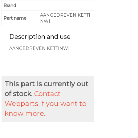
Brand
AANGEDREVEN KETTI
Part name
NWI
Description and use
AANGEDREVEN KETTINWI
This part is currently out
of stock.
Contact
Webparts if you want to
know more.