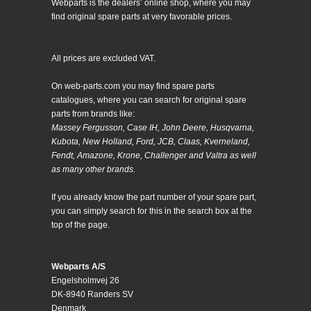
Webparts is the dealers’ online shop, where you may
find original spare parts at very favorable prices.
All prices are excluded VAT.
On web-parts.com you may find spare parts
catalogues, where you can search for original spare
parts from brands like:
Massey Fergusson, Case IH, John Deere, Husqvarna,
Kubota, New Holland, Ford, JCB, Claas, Kverneland,
Fendt, Amazone, Krone, Challenger and Valtra as well
as many other brands.
If you already know the part number of your spare part,
you can simply search for this in the search box at the
top of the page.
Webparts A/S
Engelsholmvej 26
DK-8940 Randers SV
Denmark