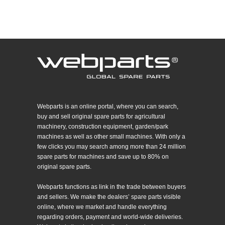
Webparts is an online portal, where you can search,
buy and sell original spare parts for agricultural
machinery, construction equipment, garden/park
machines as well as other small machines. With only a
few clicks you may search among more than 24 million
spare parts for machines and save up to 80% on
original spare parts.
Webparts functions as link in the trade between buyers
and sellers. We make the dealers’ spare parts visible
online, where we market and handle everything
regarding orders, payment and world-wide deliveries.