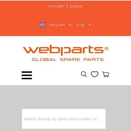
MY CART
SIGN IN