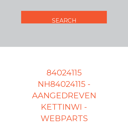
84024115
NH84024115 -
AANGEDREVEN
KETTINWI -
WEBPARTS