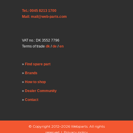
Tel.: 0045 8213 1700
Mail: mail@web-parts.com
VAT no.: DK 3552 7796
Terms of trade
dk
/
de
/
en
Find spare part
Brands
How to shop
Dealer Community
Contact
© Copyright 2012–2026 Webparts. All rights
reserved |
Privacy policy