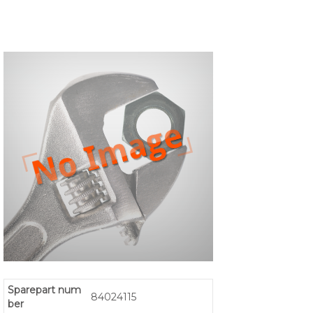
Sparepart num
84024115
ber