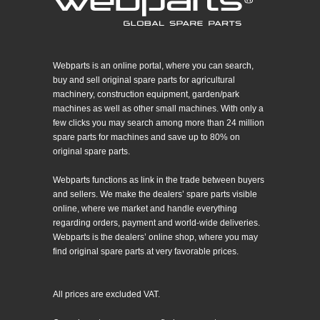
Webparts is an online portal, where you can search,
buy and sell original spare parts for agricultural
machinery, construction equipment, garden/park
machines as well as other small machines. With only a
few clicks you may search among more than 24 million
spare parts for machines and save up to 80% on
original spare parts.
Webparts functions as link in the trade between buyers
and sellers. We make the dealers’ spare parts visible
online, where we market and handle everything
regarding orders, payment and world-wide deliveries.
Webparts is the dealers’ online shop, where you may
find original spare parts at very favorable prices.
All prices are excluded VAT.