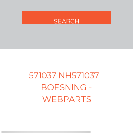
571037 NH571037 -
BOESNING -
WEBPARTS