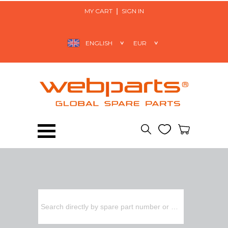
MY CART
SIGN IN