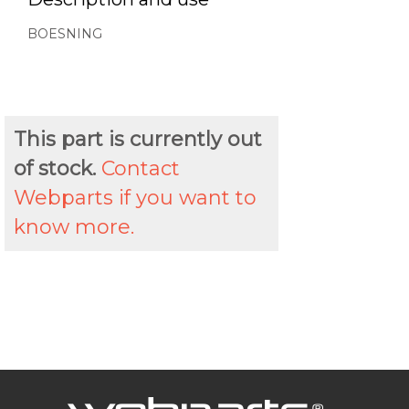
BOESNING
This part is currently out
of stock.
Contact
Webparts if you want to
know more.