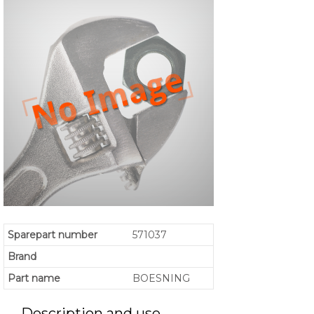
Sparepart number
571037
Brand
Part name
BOESNING
Description and use