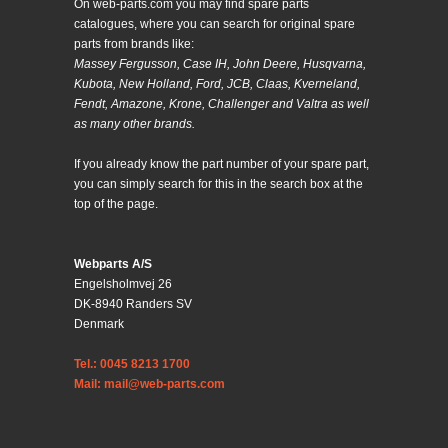
On web-parts.com you may find spare parts
catalogues, where you can search for original spare
parts from brands like:
Massey Fergusson, Case IH, John Deere, Husqvarna,
Kubota, New Holland, Ford, JCB, Claas, Kverneland,
Fendt, Amazone, Krone, Challenger and Valtra as well
as many other brands.
If you already know the part number of your spare part,
you can simply search for this in the search box at the
top of the page.
Webparts A/S
Engelsholmvej 26
DK-8940 Randers SV
Denmark
Tel.: 0045 8213 1700
Mail: mail@web-parts.com