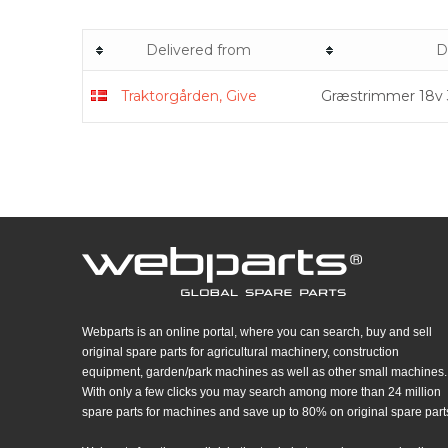
Delivered from
D
Traktorgården, Give
Græstrimmer 18v
Webparts is an online portal, where you can search, buy and sell
original spare parts for agricultural machinery, construction
equipment, garden/park machines as well as other small machines.
With only a few clicks you may search among more than 24 million
spare parts for machines and save up to 80% on original spare part