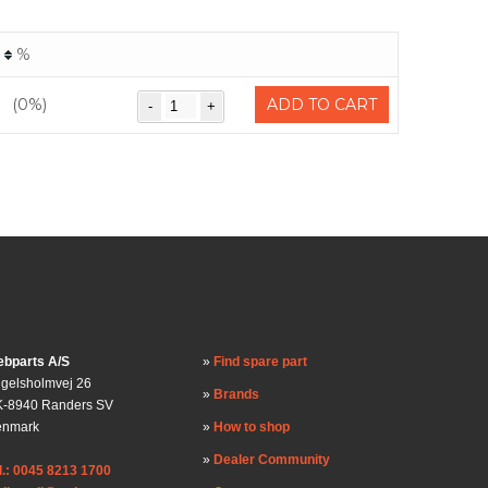
%
(0%)
ADD TO CART
bparts A/S
Find spare part
gelsholmvej 26
Brands
-8940 Randers SV
enmark
How to shop
Dealer Community
l.: 0045 8213 1700