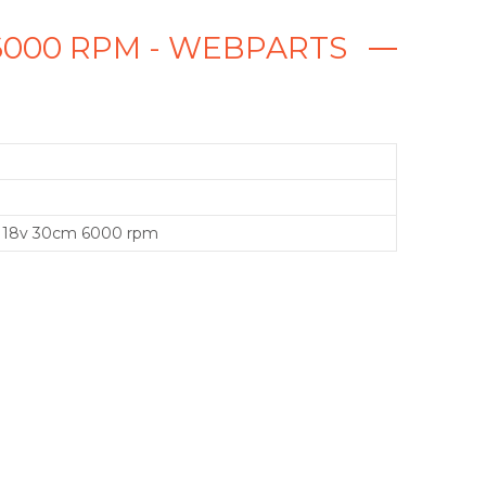
6000 RPM - WEBPARTS
 18v 30cm 6000 rpm