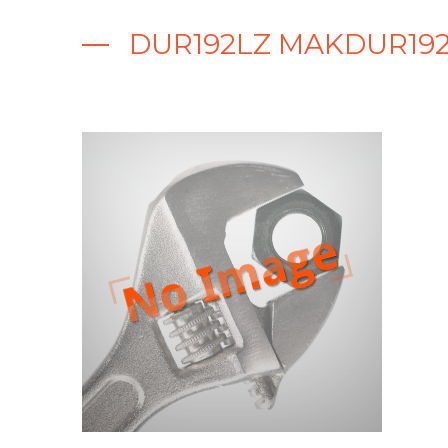
DUR192LZ MAKDUR192