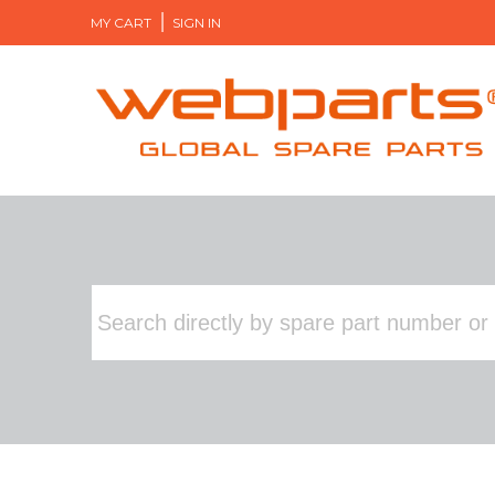
MY CART
SIGN IN