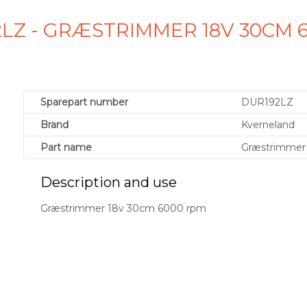
LZ - GRÆSTRIMMER 18V 30CM 
Sparepart number
DUR192LZ
Brand
Kverneland
Part name
Græstrimmer
Description and use
Græstrimmer 18v 30cm 6000 rpm