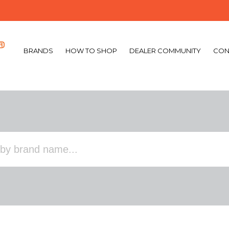
BRANDS
HOW TO SHOP
DEALER COMMUNITY
CON