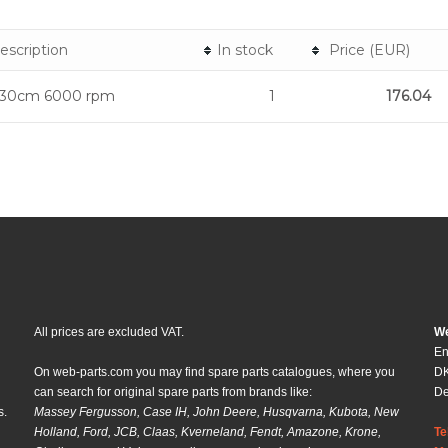
escription
In stock
Price (EUR)
 30cm 6000 rpm
1
176.04
All prices are excluded VAT.
We
En
On web-parts.com you may find spare parts catalogues, where you
DK
can search for original spare parts from brands like:
D
s.
Massey Fergusson, Case IH, John Deere, Husqvarna, Kubota, New
Holland, Ford, JCB, Claas, Kverneland, Fendt, Amazone, Krone,
Te