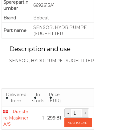
Sparepart n
6692613A1
umber
Brand
Bobcat
SENSOR, HYDR.PUMPE
Part name
(SUGEFILTER
Description and use
SENSOR, HYDR.PUMPE (SUGEFILTER
Delivered
In
Price
from
stock
(EUR)
Præstb
ro Maskiner
1
299.81
ADD TO CART
A/S