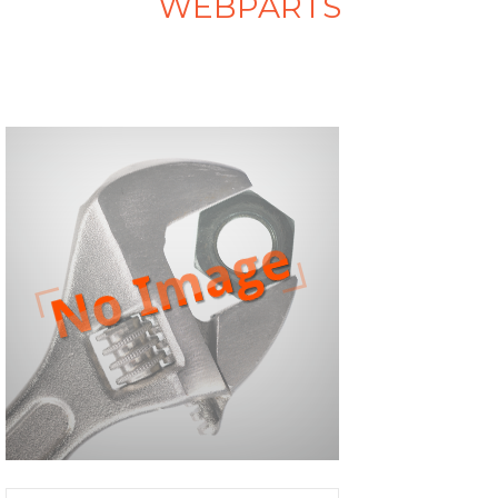
WEBPARTS