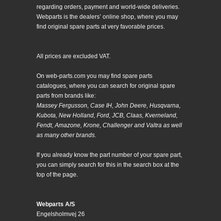
regarding orders, payment and world-wide deliveries.
Webparts is the dealers’ online shop, where you may
find original spare parts at very favorable prices.
All prices are excluded VAT.
On web-parts.com you may find spare parts
catalogues, where you can search for original spare
parts from brands like:
Massey Fergusson, Case IH, John Deere, Husqvarna,
Kubota, New Holland, Ford, JCB, Claas, Kverneland,
Fendt, Amazone, Krone, Challenger and Valtra as well
as many other brands.
If you already know the part number of your spare part,
you can simply search for this in the search box at the
top of the page.
Webparts A/S
Engelsholmvej 26