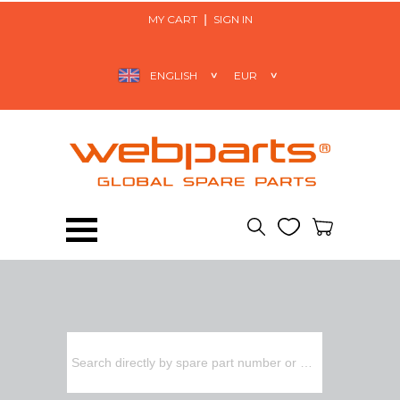
MY CART
SIGN IN