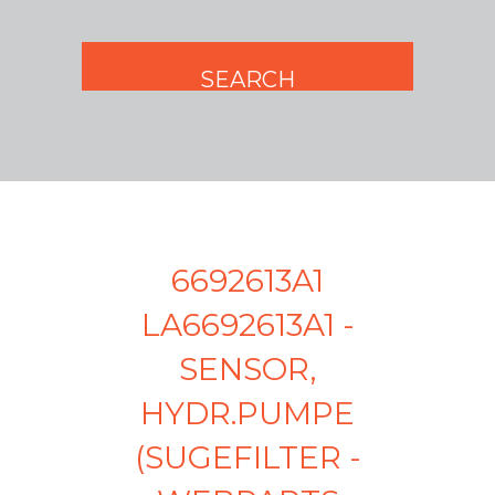
6692613A1
LA6692613A1 -
SENSOR,
HYDR.PUMPE
(SUGEFILTER -