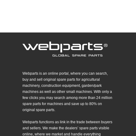
Webparts is an online portal, where you can search,
buy and sell original spare parts for agricultural
machinery, construction equipment, garden/park
machines as well as other small machines. With only a
few clicks you may search among more than 24 million
spare parts for machines and save up to 80% on
original spare parts.
Webparts functions as link in the trade between buyers
and sellers. We make the dealers’ spare parts visible
online, where we market and handle everything