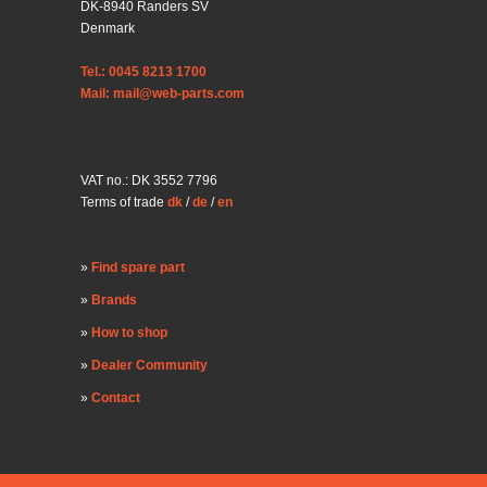
DK-8940 Randers SV
Denmark
Tel.: 0045 8213 1700
Mail: mail@web-parts.com
VAT no.: DK 3552 7796
Terms of trade
dk
/
de
/
en
Find spare part
Brands
How to shop
Dealer Community
Contact