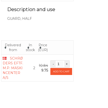
Description and use
GUARD, HALF
Delivered
In
Price
from
stock
(EUR)
SCHRØ
DERS EFTF.
10.84
M.P. MASKI
2
9.75
ADD TO CART
NCENTER
A/S