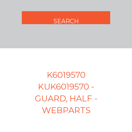
K6019570
KUK6019570 -
GUARD, HALF -
WEBPARTS