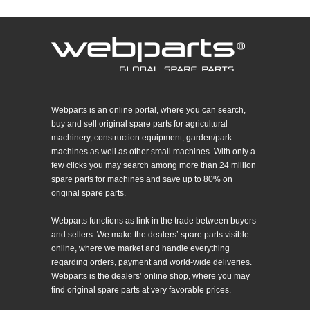
Webparts is an online portal, where you can search,
buy and sell original spare parts for agricultural
machinery, construction equipment, garden/park
machines as well as other small machines. With only a
few clicks you may search among more than 24 million
spare parts for machines and save up to 80% on
original spare parts.
Webparts functions as link in the trade between buyers
and sellers. We make the dealers’ spare parts visible
online, where we market and handle everything
regarding orders, payment and world-wide deliveries.
Webparts is the dealers’ online shop, where you may
find original spare parts at very favorable prices.