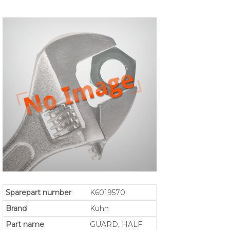
Sparepart number
K6019570
Brand
Kuhn
Part name
GUARD, HALF