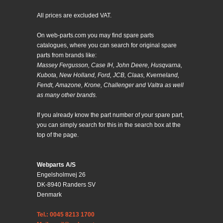
All prices are excluded VAT.
On web-parts.com you may find spare parts
catalogues, where you can search for original spare
parts from brands like:
Massey Fergusson, Case IH, John Deere, Husqvarna,
Kubota, New Holland, Ford, JCB, Claas, Kverneland,
Fendt, Amazone, Krone, Challenger and Valtra as well
as many other brands.
If you already know the part number of your spare part,
you can simply search for this in the search box at the
top of the page.
Webparts A/S
Engelsholmvej 26
DK-8940 Randers SV
Denmark
Tel.: 0045 8213 1700