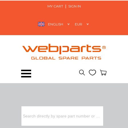
MY CART
SIGN IN