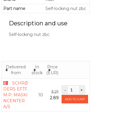
Part name
Self-locking nut zbc
Description and use
Self-locking nut zbc
Delivered
In
Price
from
stock
(EUR)
SCHRØ
DERS EFTF.
3.21
M.P. MASKI
10
2.89
ADD TO CART
NCENTER
A/S