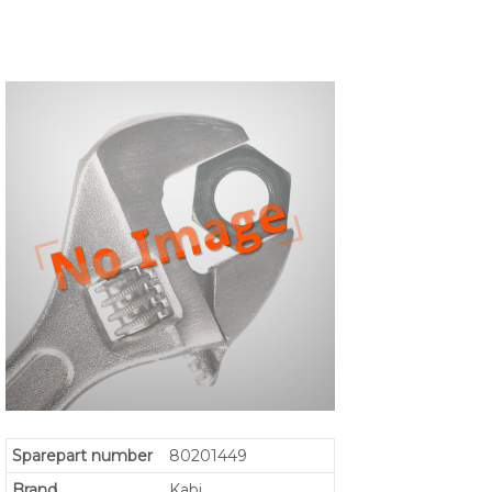
Sparepart number
80201449
Brand
Kabi