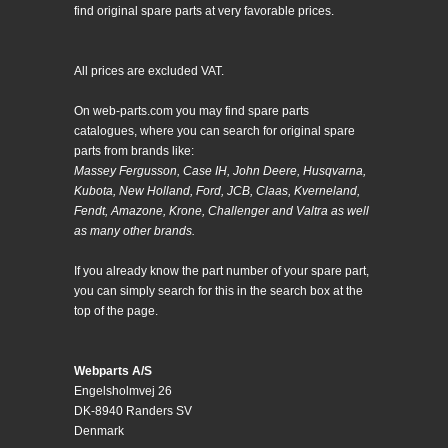
find original spare parts at very favorable prices.
All prices are excluded VAT.
On web-parts.com you may find spare parts
catalogues, where you can search for original spare
parts from brands like:
Massey Fergusson, Case IH, John Deere, Husqvarna,
Kubota, New Holland, Ford, JCB, Claas, Kverneland,
Fendt, Amazone, Krone, Challenger and Valtra as well
as many other brands.
If you already know the part number of your spare part,
you can simply search for this in the search box at the
top of the page.
Webparts A/S
Engelsholmvej 26
DK-8940 Randers SV
Denmark