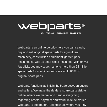
Webparts is an online portal, where you can search,
buy and sell original spare parts for agricultural
machinery, construction equipment, garden/park
machines as well as other small machines. With only a
few clicks you may search among more than 24 million
spare parts for machines and save up to 80% on
original spare parts.
Webparts functions as link in the trade between buyers
and sellers. We make the dealers’ spare parts visible
online, where we market and handle everything
regarding orders, payment and world-wide deliveries.
Webparts is the dealers’ online shop, where you may