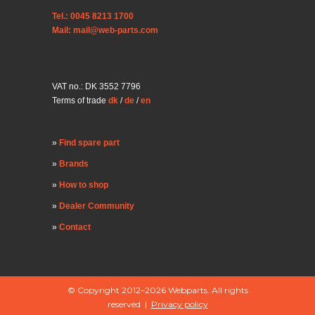
Tel.: 0045 8213 1700
Mail: mail@web-parts.com
VAT no.: DK 3552 7796
Terms of trade
dk
/
de
/
en
Find spare part
Brands
How to shop
Dealer Community
Contact
© Copyright 2012–2026 Webparts. All rights
reserved |
Privacy policy