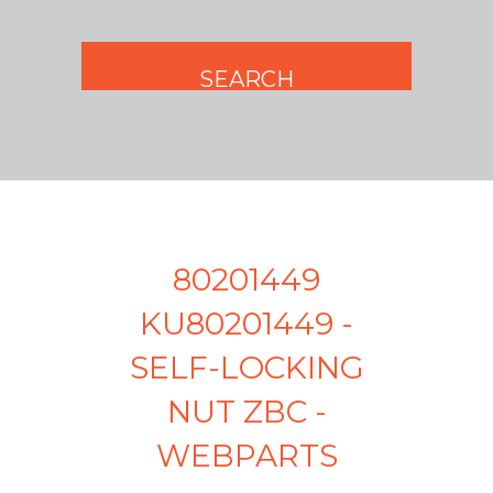
80201449
KU80201449 -
SELF-LOCKING
NUT ZBC -
WEBPARTS