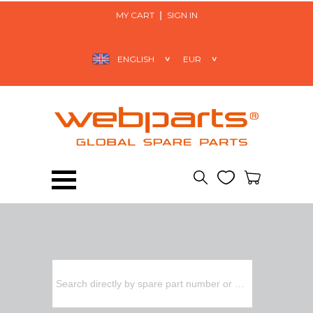
MY CART
SIGN IN