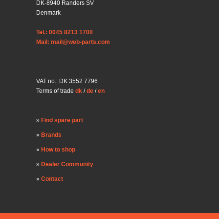
DK-8940 Randers SV
Denmark
Tel.: 0045 8213 1700
Mail: mail@web-parts.com
VAT no.: DK 3552 7796
Terms of trade
dk
/
de
/
en
Find spare part
Brands
How to shop
Dealer Community
Contact