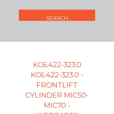
KC6.422-323.0
KC6.422-323.0 -
FRONTLIFT
CYLINDER MIC50-
MIC70 -