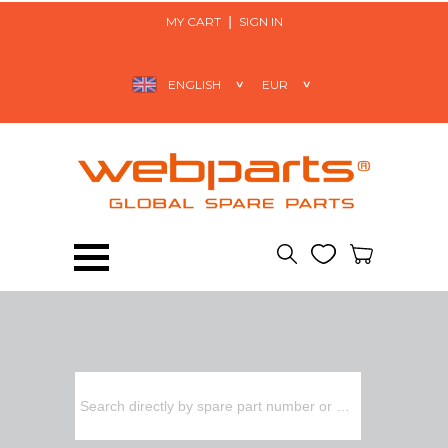
MY CART
SIGN IN