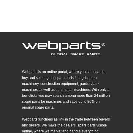
Webparts is an online portal, where you can search,
buy and sell original spare parts for agricultural
machinery, construction equipment, garden/park
machines as well as other small machines. With only a
few clicks you may search among more than 24 million
spare parts for machines and save up to 80% on
original spare parts.
Webparts functions as link in the trade between buyers
and sellers. We make the dealers’ spare parts visible
online, where we market and handle everything