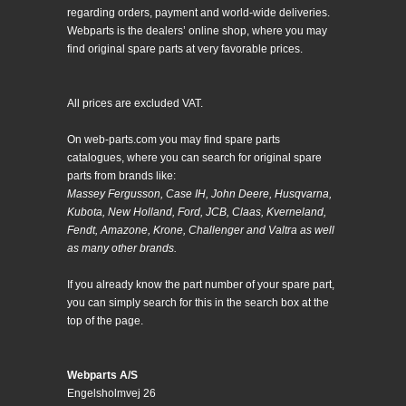
regarding orders, payment and world-wide deliveries.
Webparts is the dealers’ online shop, where you may
find original spare parts at very favorable prices.
All prices are excluded VAT.
On web-parts.com you may find spare parts
catalogues, where you can search for original spare
parts from brands like:
Massey Fergusson, Case IH, John Deere, Husqvarna,
Kubota, New Holland, Ford, JCB, Claas, Kverneland,
Fendt, Amazone, Krone, Challenger and Valtra as well
as many other brands.
If you already know the part number of your spare part,
you can simply search for this in the search box at the
top of the page.
Webparts A/S
Engelsholmvej 26