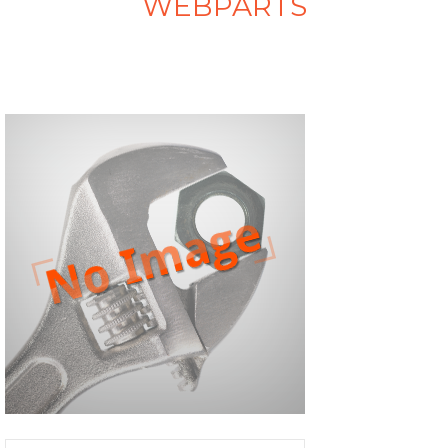
WEBPARTS