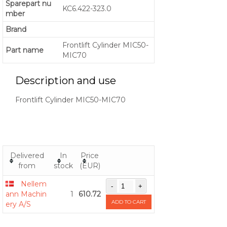
Sparepart nu
KC6.422-323.0
mber
Brand
Frontlift Cylinder MIC50-
Part name
MIC70
Description and use
Frontlift Cylinder MIC50-MIC70
Delivered
In
Price
from
stock
(EUR)
Nellem
ann Machin
1
610.72
ADD TO CART
ery A/S