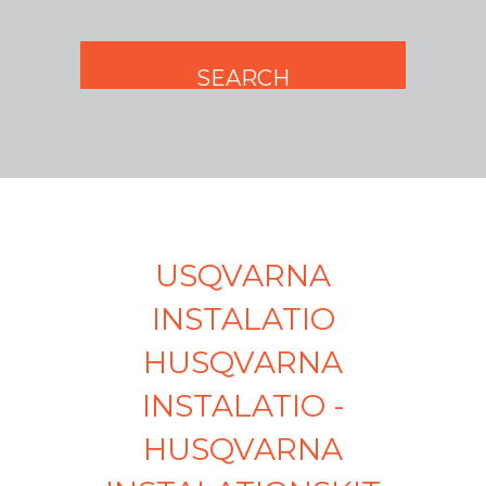
USQVARNA
INSTALATIO
HUSQVARNA
INSTALATIO -
HUSQVARNA