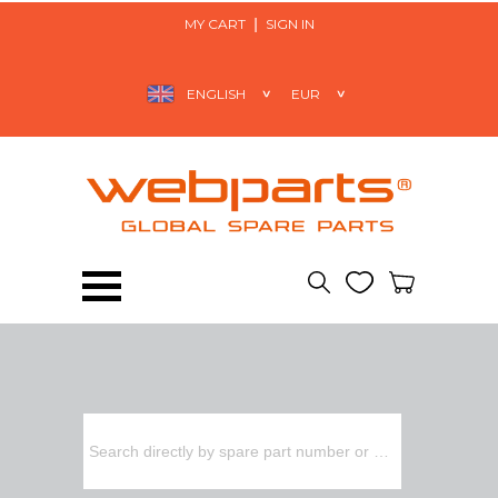
MY CART
SIGN IN