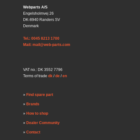
Webparts A/S
Engelsholmvej 26
DK-8940 Randers SV
Denmark
Tel.: 0045 8213 1700
Mail: mail@web-parts.com
VAT no.: DK 3552 7796
Terms of trade
dk
/
de
/
en
Find spare part
Brands
How to shop
Dealer Community
Contact