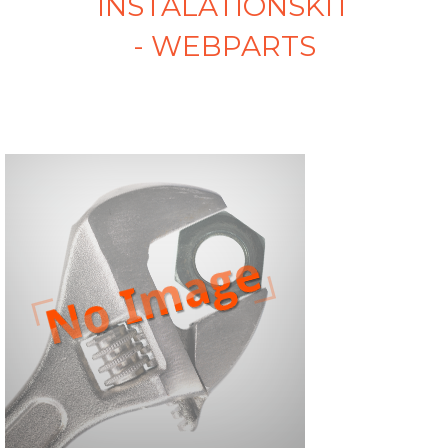
INSTALATIONSKIT
- WEBPARTS