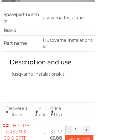
Sparepart numb
usqvarna Instalatio
er
Brand
Husqvarna Instalations
Part name
kit
Description and use
Husqvarna Instalationskit
Delivered
In
Price
from
stock
(EUR)
H.C. PE
TERSEN &
133.77
1
CO.S EFTF.
66.88
ADD TO CART