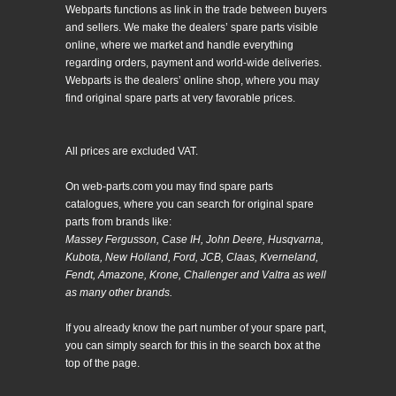
Webparts functions as link in the trade between buyers
and sellers. We make the dealers’ spare parts visible
online, where we market and handle everything
regarding orders, payment and world-wide deliveries.
Webparts is the dealers’ online shop, where you may
find original spare parts at very favorable prices.
All prices are excluded VAT.
On web-parts.com you may find spare parts
catalogues, where you can search for original spare
parts from brands like:
Massey Fergusson, Case IH, John Deere, Husqvarna,
Kubota, New Holland, Ford, JCB, Claas, Kverneland,
Fendt, Amazone, Krone, Challenger and Valtra as well
as many other brands.
If you already know the part number of your spare part,
you can simply search for this in the search box at the
top of the page.