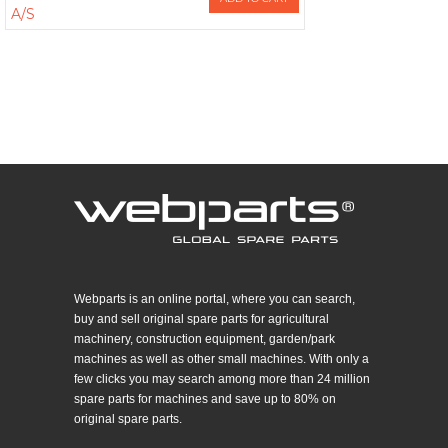
A/S
Webparts is an online portal, where you can search,
buy and sell original spare parts for agricultural
machinery, construction equipment, garden/park
machines as well as other small machines. With only a
few clicks you may search among more than 24 million
spare parts for machines and save up to 80% on
original spare parts.