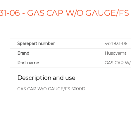
831-06 - GAS CAP W/O GAUGE/F
Sparepart number
5421831-06
Brand
Husqvarna
Part name
GAS CAP W/
Description and use
GAS CAP W/O GAUGE/FS 6600D