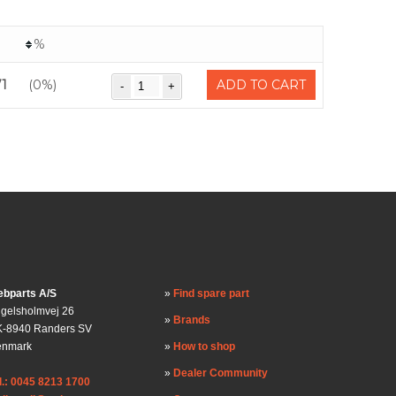
%
71
(0%)
ADD TO CART
bparts A/S
Find spare part
gelsholmvej 26
Brands
-8940 Randers SV
enmark
How to shop
Dealer Community
l.: 0045 8213 1700