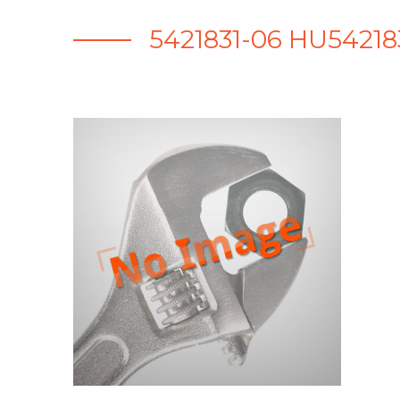
5421831-06 HU5421