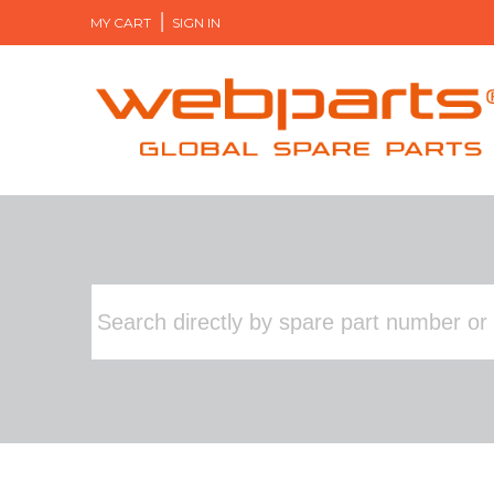
MY CART
SIGN IN