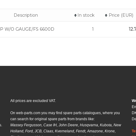
Description
In stock
Price (EUR)
P W/O GAUGE/FS 6600D
1
12.
All prices are excluded VAT.
We
En
On web-parts.com you may find spare parts catalogues, where you
DK
can search for original spare parts from brands like:
D
s.
Massey Fergusson, Case IH, John Deere, Husqvarna, Kubota, New
Holland, Ford, JCB, Claas, Kverneland, Fendt, Amazone, Krone,
Te