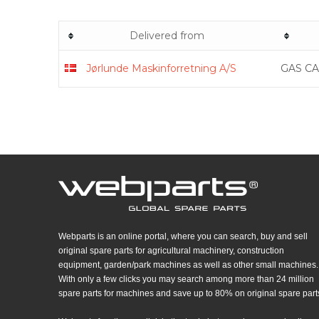
Delivered from
Jørlunde Maskinforretning A/S
GAS CA
Webparts is an online portal, where you can search, buy and sell
original spare parts for agricultural machinery, construction
equipment, garden/park machines as well as other small machines.
With only a few clicks you may search among more than 24 million
spare parts for machines and save up to 80% on original spare part