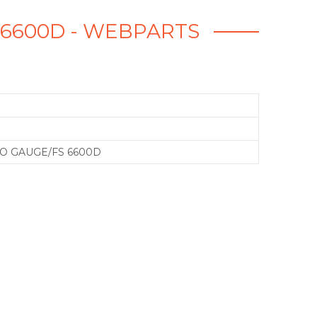
S 6600D - WEBPARTS
O GAUGE/FS 6600D