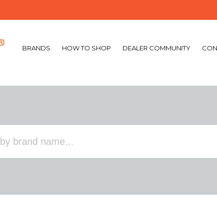
BRANDS
HOW TO SHOP
DEALER COMMUNITY
CON