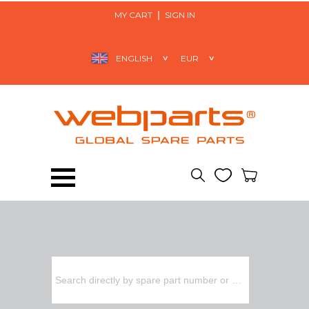
MY CART
SIGN IN