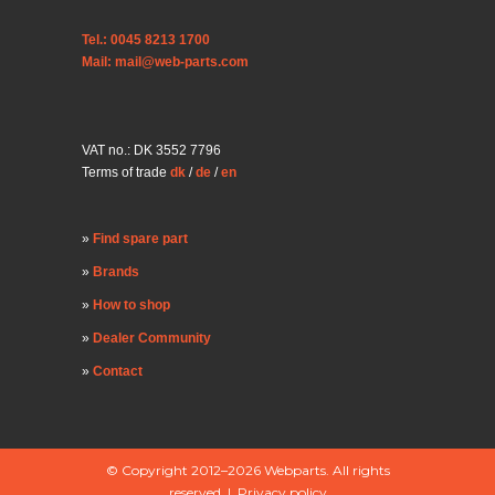
Tel.: 0045 8213 1700
Mail: mail@web-parts.com
VAT no.: DK 3552 7796
Terms of trade
dk
/
de
/
en
Find spare part
Brands
How to shop
Dealer Community
Contact
© Copyright 2012–2026 Webparts. All rights
reserved |
Privacy policy