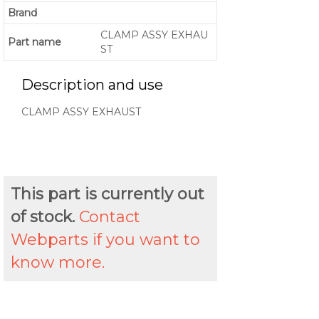
Brand
CLAMP ASSY EXHAU
Part name
ST
Description and use
CLAMP ASSY EXHAUST
This part is currently out
of stock.
Contact
Webparts if you want to
know more.