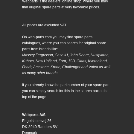
Webparts is the dealers’ online shop, where you may
find original spare parts at very favorable prices.
All prices are excluded VAT.
On web-parts.com you may find spare parts
catalogues, where you can search for original spare
parts from brands like:
Massey Fergusson, Case IH, John Deere, Husqvarna,
Kubota, New Holland, Ford, JCB, Claas, Kverneland,
Fendt, Amazone, Krone, Challenger and Valtra as well
as many other brands.
If you already know the part number of your spare part,
you can simply search for this in the search box at the
top of the page.
Webparts A/S
Engelsholmvej 26
DK-8940 Randers SV
Denmark