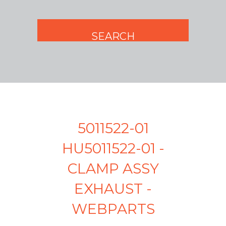
5011522-01
HU5011522-01 -
CLAMP ASSY
EXHAUST -
WEBPARTS