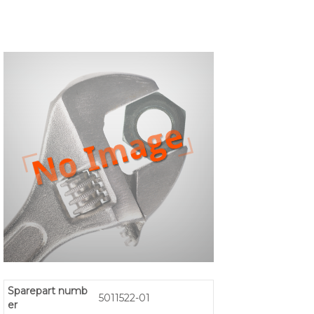
Sparepart numb
5011522-01
er