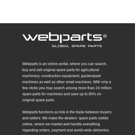
Webparts is an online portal, where you can search,
buy and sell original spare parts for agricultural
machinery, construction equipment, garden/park
machines as well as other small machines. With only a
few clicks you may search among more than 24 million
spare parts for machines and save up to 80% on
original spare parts.
Webparts functions as link in the trade between buyers
and sellers. We make the dealers’ spare parts visible
online, where we market and handle everything
regarding orders, payment and world-wide deliveries.