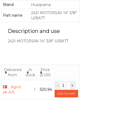
Brand
Husqvarna
242I MOTORSAV 14" 3/8"
Part name
U/BATT
Description and use
242I MOTORSAV 14" 3/8" U/BATT
Delivered
In
Price
from
stock
(EUR)
Agrot
1
320.94
ek A/S
ADD TO CART