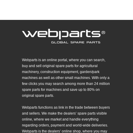
Webparts is an online portal, where you can search,
buy and sell original spare parts for agricultural
machinery, construction equipment, garden/park
machines as well as other small machines. With only a
few clicks you may search among more than 24 million
spare parts for machines and save up to 80% on
original spare parts.
Webparts functions as link in the trade between buyers
and sellers. We make the dealers’ spare parts visible
online, where we market and handle everything
regarding orders, payment and world-wide deliveries.
Webparts is the dealers’ online shop, where you may