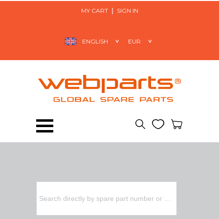
MY CART
SIGN IN