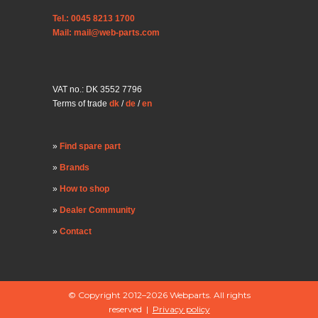
Tel.: 0045 8213 1700
Mail: mail@web-parts.com
VAT no.: DK 3552 7796
Terms of trade
dk
/
de
/
en
Find spare part
Brands
How to shop
Dealer Community
Contact
© Copyright 2012–2026 Webparts. All rights
reserved |
Privacy policy