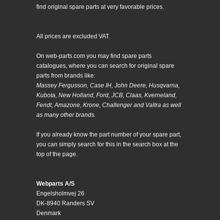
find original spare parts at very favorable prices.
All prices are excluded VAT.
On web-parts.com you may find spare parts
catalogues, where you can search for original spare
parts from brands like:
Massey Fergusson, Case IH, John Deere, Husqvarna,
Kubota, New Holland, Ford, JCB, Claas, Kverneland,
Fendt, Amazone, Krone, Challenger and Valtra as well
as many other brands.
If you already know the part number of your spare part,
you can simply search for this in the search box at the
top of the page.
Webparts A/S
Engelsholmvej 26
DK-8940 Randers SV
Denmark