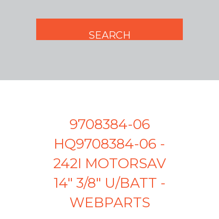
9708384-06
HQ9708384-06 -
242I MOTORSAV
14" 3/8" U/BATT -
WEBPARTS