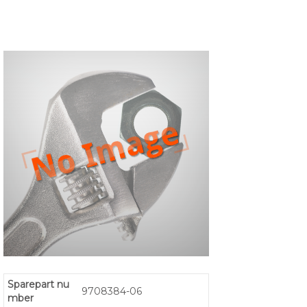
Sparepart nu
9708384-06
mber