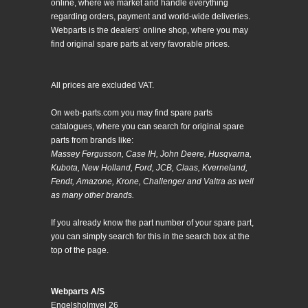
online, where we market and handle everything
regarding orders, payment and world-wide deliveries.
Webparts is the dealers’ online shop, where you may
find original spare parts at very favorable prices.
All prices are excluded VAT.
On web-parts.com you may find spare parts
catalogues, where you can search for original spare
parts from brands like:
Massey Fergusson, Case IH, John Deere, Husqvarna,
Kubota, New Holland, Ford, JCB, Claas, Kverneland,
Fendt, Amazone, Krone, Challenger and Valtra as well
as many other brands.
If you already know the part number of your spare part,
you can simply search for this in the search box at the
top of the page.
Webparts A/S
Engelsholmvej 26