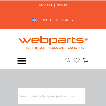
MY CART
SIGN IN