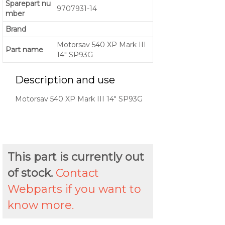
Sparepart nu
9707931-14
mber
Brand
Motorsav 540 XP Mark III
Part name
14" SP93G
Description and use
Motorsav 540 XP Mark III 14" SP93G
This part is currently out
of stock.
Contact
Webparts if you want to
know more.