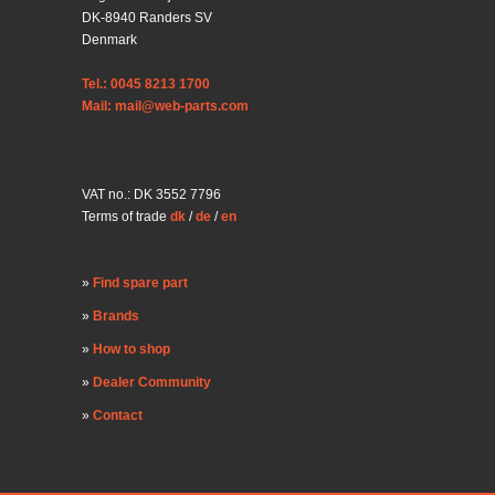
DK-8940 Randers SV
Denmark
Tel.: 0045 8213 1700
Mail: mail@web-parts.com
VAT no.: DK 3552 7796
Terms of trade
dk
/
de
/
en
Find spare part
Brands
How to shop
Dealer Community
Contact