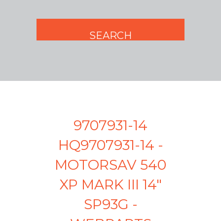
9707931-14
HQ9707931-14 -
MOTORSAV 540
XP MARK III 14"
SP93G -