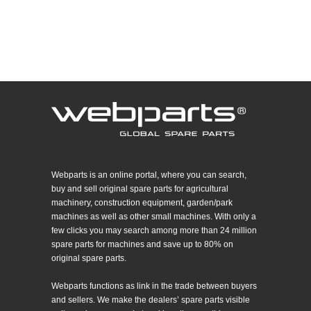
Webparts is an online portal, where you can search,
buy and sell original spare parts for agricultural
machinery, construction equipment, garden/park
machines as well as other small machines. With only a
few clicks you may search among more than 24 million
spare parts for machines and save up to 80% on
original spare parts.
Webparts functions as link in the trade between buyers
and sellers. We make the dealers’ spare parts visible