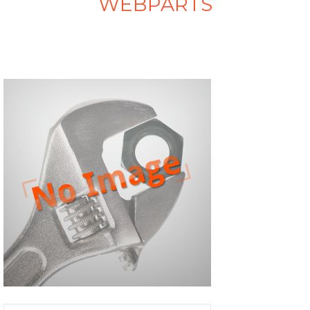
WEBPARTS