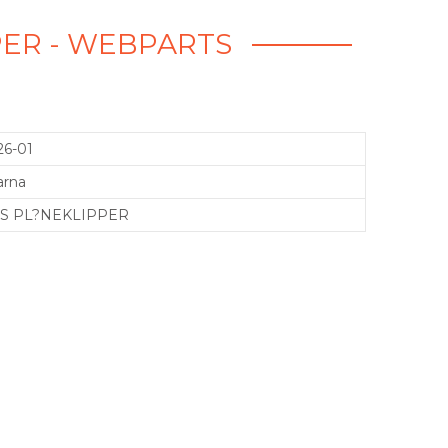
PPER - WEBPARTS
26-01
arna
1IS PL?NEKLIPPER