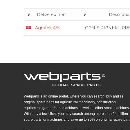
Delivered from
Descriptio
Agrotek A/S
LC 251IS PL?NEKLIPP
Webparts is an online portal, where you can search, buy and sell
original spare parts for agricultural machinery, construction
equipment, garden/park machines as well as other small machines.
With only a few clicks you may search among more than 24 million
spare parts for machines and save up to 80% on original spare part