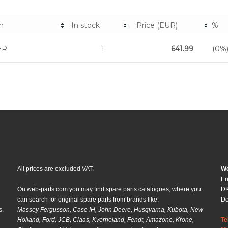
n
In stock
Price (EUR)
%
ER
1
641.99
(0%
All prices are excluded VAT.
We
En
On web-parts.com you may find spare parts catalogues, where you
DK
can search for original spare parts from brands like:
D
s.
Massey Fergusson, Case IH, John Deere, Husqvarna, Kubota, New
Holland, Ford, JCB, Claas, Kverneland, Fendt, Amazone, Krone,
Te