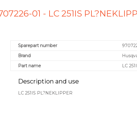
707226-01 - LC 251IS PL?NEKLI
Sparepart number
97072
Brand
Husqv
Part name
LC 25
Description and use
LC 251IS PL?NEKLIPPER