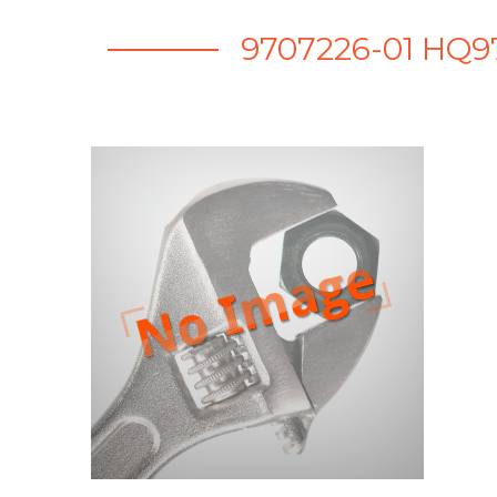
9707226-01 HQ9