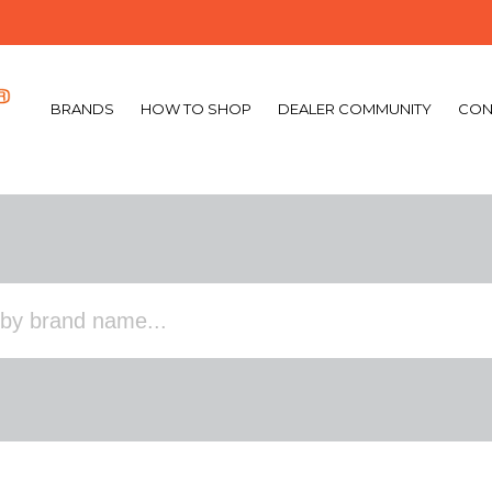
BRANDS
HOW TO SHOP
DEALER COMMUNITY
CON