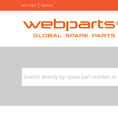
MY CART
SIGN IN