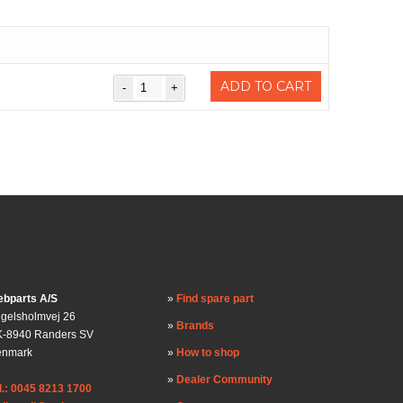
)
ADD TO CART
bparts A/S
Find spare part
gelsholmvej 26
Brands
-8940 Randers SV
enmark
How to shop
Dealer Community
l.: 0045 8213 1700