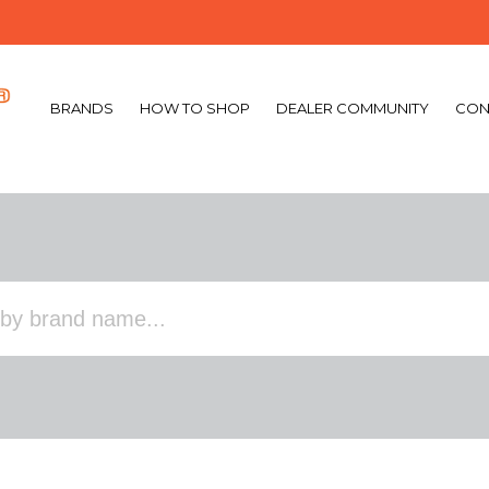
BRANDS
HOW TO SHOP
DEALER COMMUNITY
CON