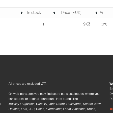
In stock
Price (EUR)
%
1
9.63
(0%)
All prices are excluded VAT.
We
En
On web-parts.com you may find spare parts catalogues, where you
DK
can search for original spare parts from brands like:
D
s.
Massey Fergusson, Case IH, John Deere, Husqvarna, Kubota, New
Holland, Ford, JCB, Claas, Kverneland, Fendt, Amazone, Krone,
Te