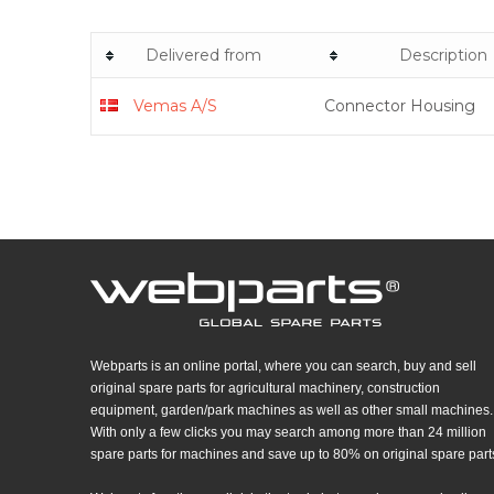
Delivered from
Description
Vemas A/S
Connector Housing
Webparts is an online portal, where you can search, buy and sell
original spare parts for agricultural machinery, construction
equipment, garden/park machines as well as other small machines.
With only a few clicks you may search among more than 24 million
spare parts for machines and save up to 80% on original spare part