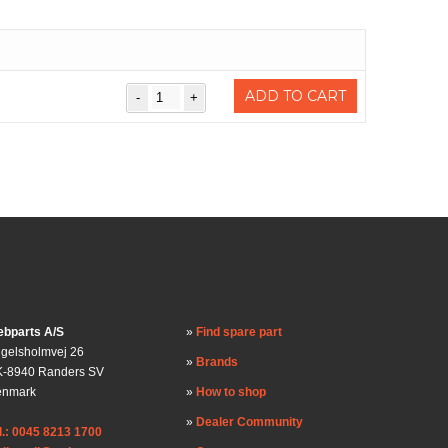
ADD TO CART
bparts A/S
Find spare part
gelsholmvej 26
Brands
-8940 Randers SV
enmark
How to shop
Dealer Community
l.: 0045 8213 1700