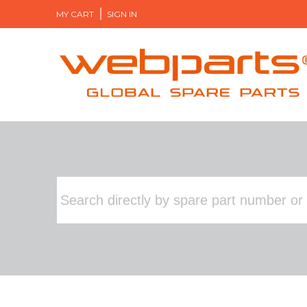
MY CART
SIGN IN