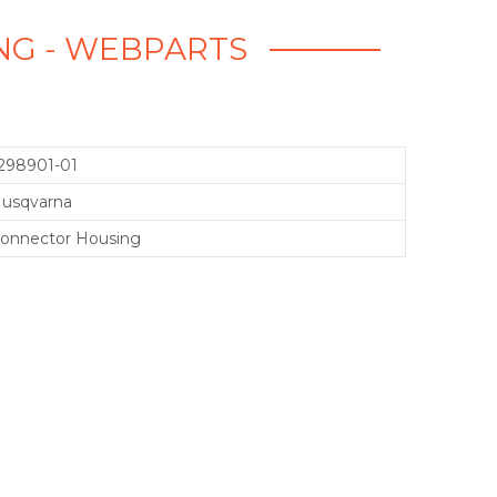
ING - WEBPARTS
298901-01
usqvarna
onnector Housing