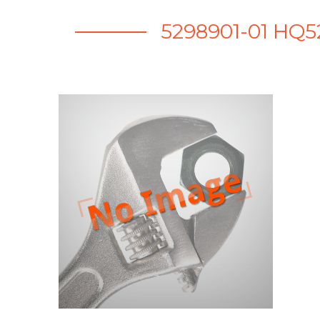
5298901-01 HQ