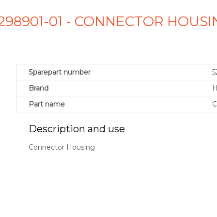
5298901-01 - CONNECTOR HOUS
Sparepart number
5
Brand
H
Part name
C
Description and use
Connector Housing