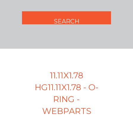
11.11X1.78
HG11.11X1.78 - O-
RING -
WEBPARTS