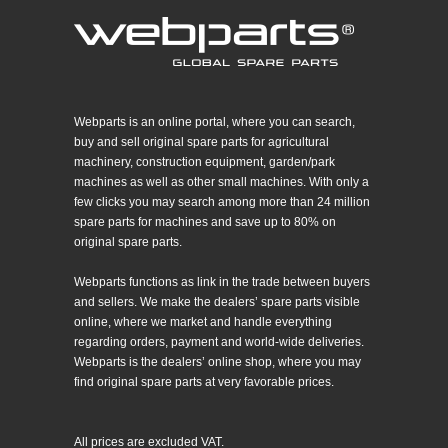
Webparts is an online portal, where you can search,
buy and sell original spare parts for agricultural
machinery, construction equipment, garden/park
machines as well as other small machines. With only a
few clicks you may search among more than 24 million
spare parts for machines and save up to 80% on
original spare parts.
Webparts functions as link in the trade between buyers
and sellers. We make the dealers’ spare parts visible
online, where we market and handle everything
regarding orders, payment and world-wide deliveries.
Webparts is the dealers’ online shop, where you may
find original spare parts at very favorable prices.
All prices are excluded VAT.