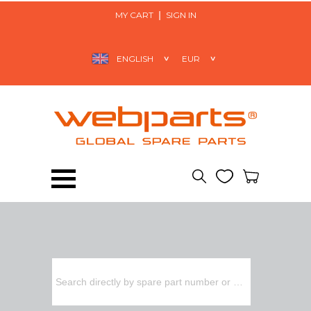
MY CART
SIGN IN