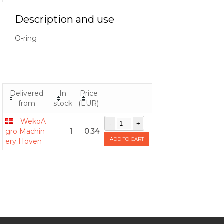
Description and use
O-ring
Delivered
In
Price
from
stock
(EUR)
WekoA
gro Machin
1
0.34
ADD TO CART
ery Hoven