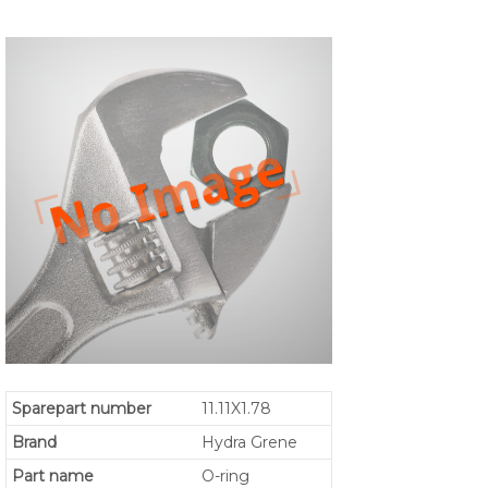
Sparepart number
11.11X1.78
Brand
Hydra Grene
Part name
O-ring