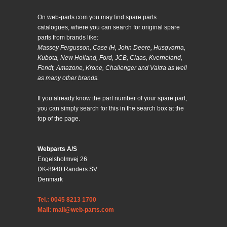
On web-parts.com you may find spare parts
catalogues, where you can search for original spare
parts from brands like:
Massey Fergusson, Case IH, John Deere, Husqvarna,
Kubota, New Holland, Ford, JCB, Claas, Kverneland,
Fendt, Amazone, Krone, Challenger and Valtra as well
as many other brands.
If you already know the part number of your spare part,
you can simply search for this in the search box at the
top of the page.
Webparts A/S
Engelsholmvej 26
DK-8940 Randers SV
Denmark
Tel.: 0045 8213 1700
Mail: mail@web-parts.com