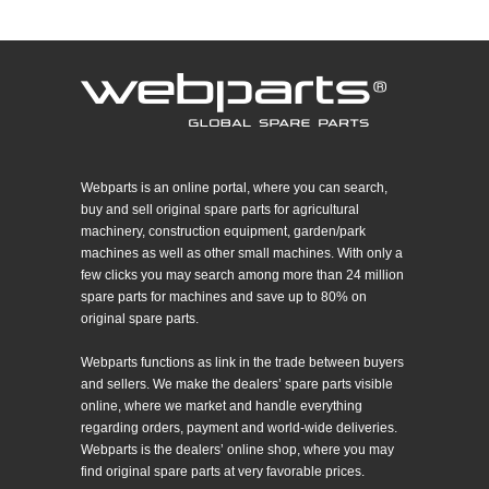
Webparts is an online portal, where you can search,
buy and sell original spare parts for agricultural
machinery, construction equipment, garden/park
machines as well as other small machines. With only a
few clicks you may search among more than 24 million
spare parts for machines and save up to 80% on
original spare parts.
Webparts functions as link in the trade between buyers
and sellers. We make the dealers’ spare parts visible
online, where we market and handle everything
regarding orders, payment and world-wide deliveries.
Webparts is the dealers’ online shop, where you may
find original spare parts at very favorable prices.