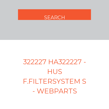
322227 HA322227 -
HUS
F.FILTERSYSTEM S
- WEBPARTS