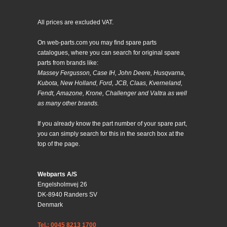
All prices are excluded VAT.
On web-parts.com you may find spare parts
catalogues, where you can search for original spare
parts from brands like:
Massey Fergusson, Case IH, John Deere, Husqvarna,
Kubota, New Holland, Ford, JCB, Claas, Kverneland,
Fendt, Amazone, Krone, Challenger and Valtra as well
as many other brands.
If you already know the part number of your spare part,
you can simply search for this in the search box at the
top of the page.
Webparts A/S
Engelsholmvej 26
DK-8940 Randers SV
Denmark
Tel.: 0045 8213 1700