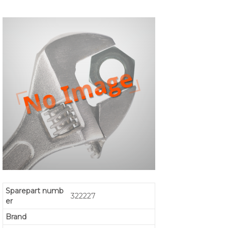
Sparepart numb
322227
er
Brand