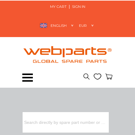
MY CART
SIGN IN