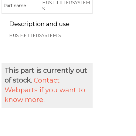
HUS F.FILTERSYSTEM
Part name
S
Description and use
HUS F.FILTERSYSTEM S
This part is currently out
of stock.
Contact
Webparts if you want to
know more.