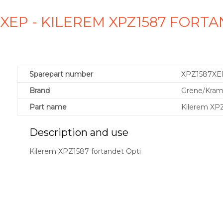
XEP - KILEREM XPZ1587 FORT
Sparepart number
XPZ1587XE
Brand
Grene/Kra
Part name
Kilerem XPZ
Description and use
Kilerem XPZ1587 fortandet Opti