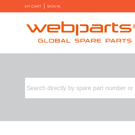
MY CART
SIGN IN