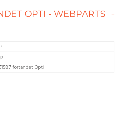
ANDET OPTI - WEBPARTS
P
mp
1587 fortandet Opti