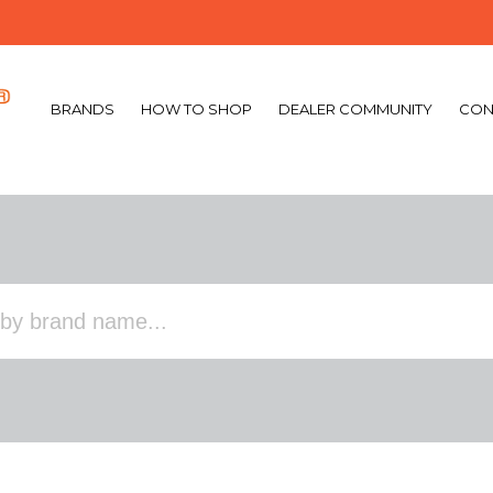
BRANDS
HOW TO SHOP
DEALER COMMUNITY
CON