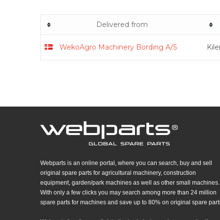
Delivered from
WekoAgro Machinery Bording A/S
Kil
Webparts is an online portal, where you can search, buy and sell
original spare parts for agricultural machinery, construction
equipment, garden/park machines as well as other small machines.
With only a few clicks you may search among more than 24 million
spare parts for machines and save up to 80% on original spare part