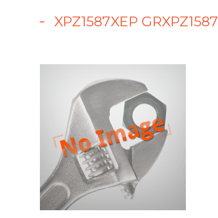
XPZ1587XEP GRXPZ1587