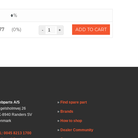
%
77
(0%)
ADD TO CART
bparts A/S
Find spare part
gelsholmvej 26
Brands
-8940 Randers SV
enmark
How to shop
Dealer Community
l.: 0045 8213 1700