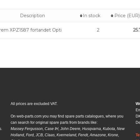
Description
In stock
Price (EUR)
erem XPZ1587 fortandet Opti
2
25.
All prices are excluded VAT.
We
En
On web-parts.com you may find spare parts catalogues, where you
DK
can search for original spare parts from brands like:
D
s.
Massey Fergusson, Case IH, John Deere, Husqvarna, Kubota, New
Holland, Ford, JCB, Claas, Kverneland, Fendt, Amazone, Krone,
Te