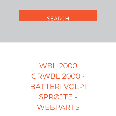
WBLI2000
GRWBLI2000 -
BATTERI VOLPI
SPRØJTE -
WEBPARTS