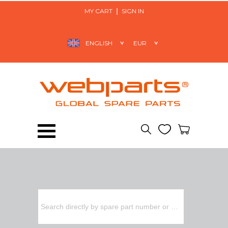
MY CART
SIGN IN