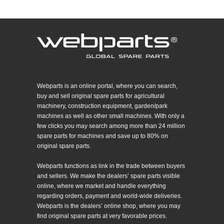
Webparts is an online portal, where you can search,
buy and sell original spare parts for agricultural
machinery, construction equipment, garden/park
machines as well as other small machines. With only a
few clicks you may search among more than 24 million
spare parts for machines and save up to 80% on
original spare parts.
Webparts functions as link in the trade between buyers
and sellers. We make the dealers’ spare parts visible
online, where we market and handle everything
regarding orders, payment and world-wide deliveries.
Webparts is the dealers’ online shop, where you may
find original spare parts at very favorable prices.