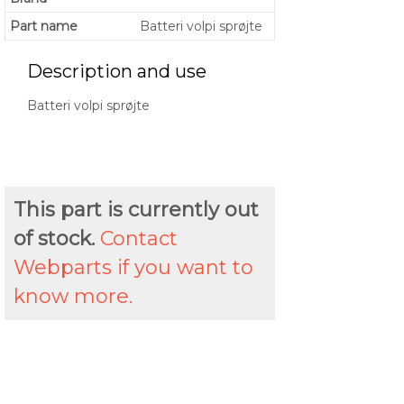
Part name
Batteri volpi sprøjte
Description and use
Batteri volpi sprøjte
This part is currently out
of stock.
Contact
Webparts if you want to
know more.