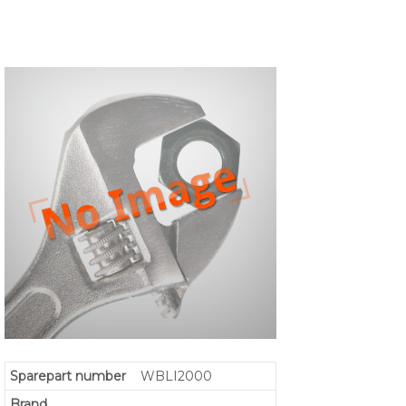
Sparepart number
WBLI2000
Brand