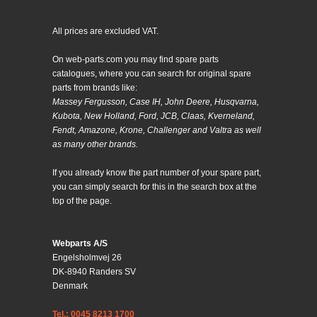
All prices are excluded VAT.
On web-parts.com you may find spare parts
catalogues, where you can search for original spare
parts from brands like:
Massey Fergusson, Case IH, John Deere, Husqvarna,
Kubota, New Holland, Ford, JCB, Claas, Kverneland,
Fendt, Amazone, Krone, Challenger and Valtra as well
as many other brands.
If you already know the part number of your spare part,
you can simply search for this in the search box at the
top of the page.
Webparts A/S
Engelsholmvej 26
DK-8940 Randers SV
Denmark
Tel.: 0045 8213 1700