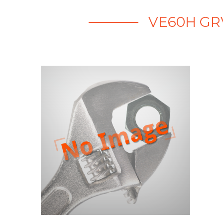
VE60H GR