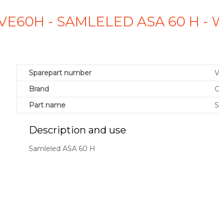
VE60H - SAMLELED ASA 60 H -
Sparepart number
Brand
G
Part name
S
Description and use
Samleled ASA 60 H