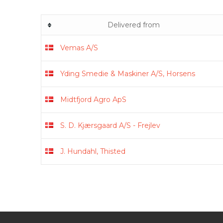
Delivered from
Vemas A/S
Yding Smedie & Maskiner A/S, Horsens
Midtfjord Agro ApS
S. D. Kjærsgaard A/S - Frejlev
J. Hundahl, Thisted