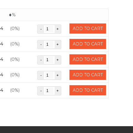
%
44
(0%)
ADD TO CART
44
(0%)
ADD TO CART
44
(0%)
ADD TO CART
44
(0%)
ADD TO CART
44
(0%)
ADD TO CART