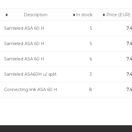
Description
In stock
Price (EUR)
Samleled ASA 60 H
5
7.
Samleled ASA 60 H
5
7.
Samleled ASA 60 H
6
7.
Samleled ASA60H u/ split
3
7.
Connecting link ASA 60 H
8
7.