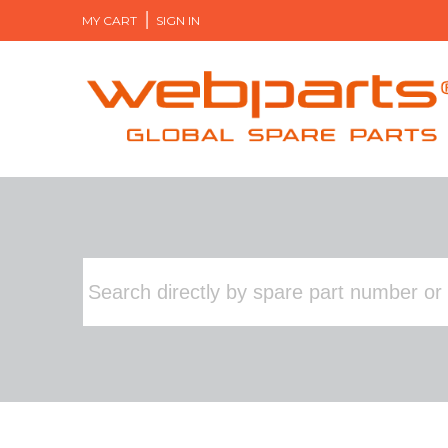
MY CART
SIGN IN