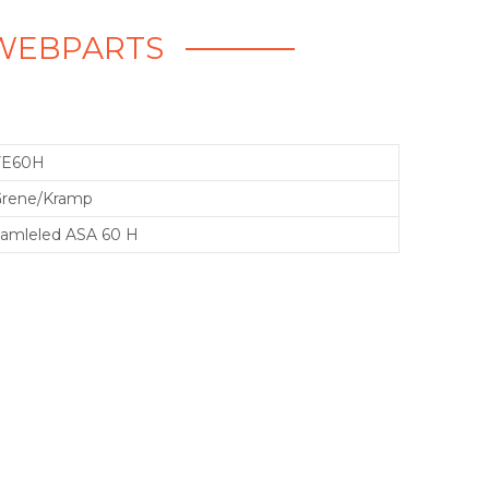
 WEBPARTS
VE60H
rene/Kramp
amleled ASA 60 H