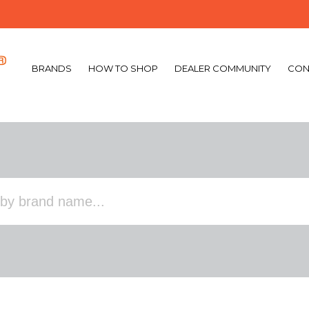
BRANDS
HOW TO SHOP
DEALER COMMUNITY
CON