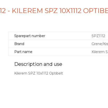
112 - KILEREM SPZ 10X1112 OPTI
Sparepart number
SPZ1112
Brand
Grene/K
Part name
Kilerem S
Description and use
Kilerem SPZ 10x1112 Optibelt