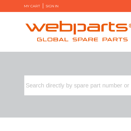
MY CART
SIGN IN