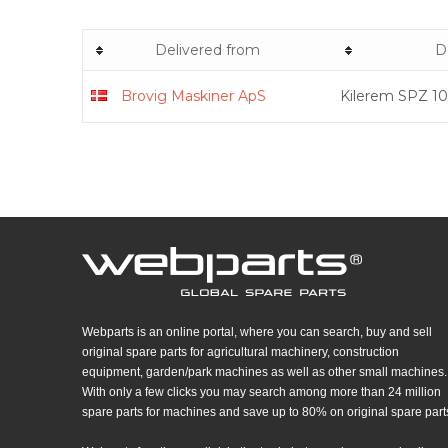
Delivered from
D
Brovig Maskiner ApS
Kilerem SPZ 10
Webparts is an online portal, where you can search, buy and sell
original spare parts for agricultural machinery, construction
equipment, garden/park machines as well as other small machines.
With only a few clicks you may search among more than 24 million
spare parts for machines and save up to 80% on original spare part