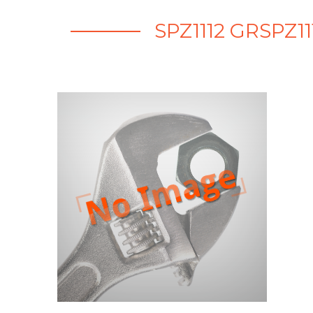
SPZ1112 GRSPZ1