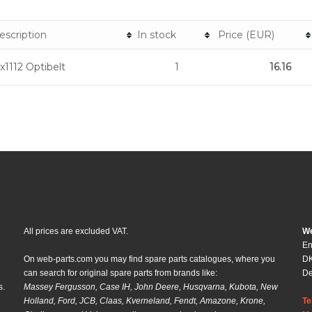
escription
In stock
Price (EUR)
x1112 Optibelt
1
16.16
All prices are excluded VAT.
We
En
On web-parts.com you may find spare parts catalogues, where you
DK
can search for original spare parts from brands like:
D
s.
Massey Fergusson, Case IH, John Deere, Husqvarna, Kubota, New
Holland, Ford, JCB, Claas, Kverneland, Fendt, Amazone, Krone,
Te