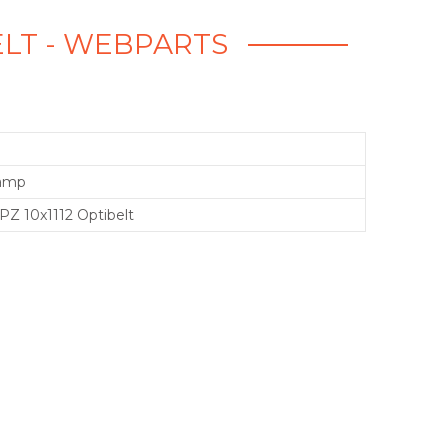
BELT - WEBPARTS
ramp
PZ 10x1112 Optibelt