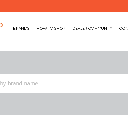
BRANDS
HOW TO SHOP
DEALER COMMUNITY
CON