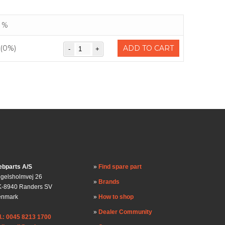
%
(0%)
ADD TO CART
bparts A/S
Find spare part
gelsholmvej 26
Brands
-8940 Randers SV
enmark
How to shop
Dealer Community
l.: 0045 8213 1700