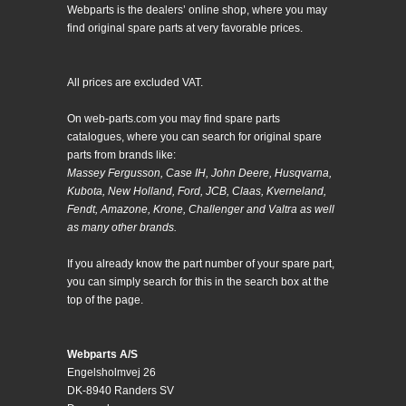
Webparts is the dealers’ online shop, where you may
find original spare parts at very favorable prices.
All prices are excluded VAT.
On web-parts.com you may find spare parts
catalogues, where you can search for original spare
parts from brands like:
Massey Fergusson, Case IH, John Deere, Husqvarna,
Kubota, New Holland, Ford, JCB, Claas, Kverneland,
Fendt, Amazone, Krone, Challenger and Valtra as well
as many other brands.
If you already know the part number of your spare part,
you can simply search for this in the search box at the
top of the page.
Webparts A/S
Engelsholmvej 26
DK-8940 Randers SV