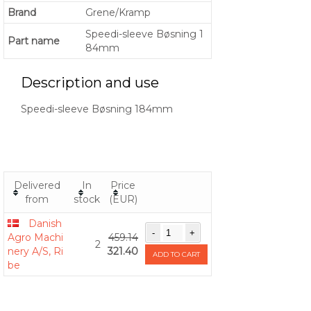
Brand
Grene/Kramp
Speedi-sleeve Bøsning 1
Part name
84mm
Description and use
Speedi-sleeve Bøsning 184mm
Delivered
In
Price
from
stock
(EUR)
Danish
Agro Machi
459.14
2
nery A/S, Ri
321.40
ADD TO CART
be