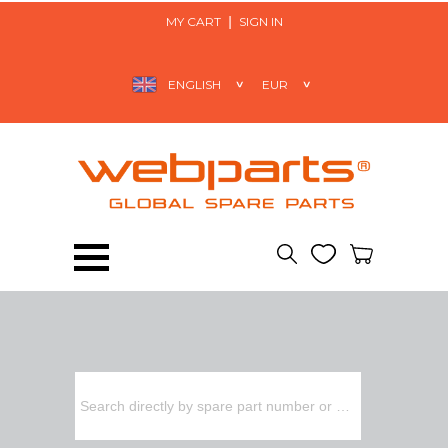
MY CART
SIGN IN