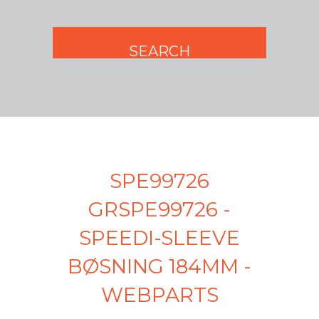
SPE99726
GRSPE99726 -
SPEEDI-SLEEVE
BØSNING 184MM -
WEBPARTS