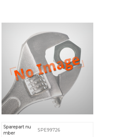
Sparepart nu
SPE99726
mber