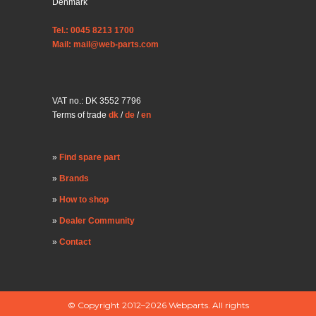
Denmark
Tel.: 0045 8213 1700
Mail: mail@web-parts.com
VAT no.: DK 3552 7796
Terms of trade
dk
/
de
/
en
Find spare part
Brands
How to shop
Dealer Community
Contact
© Copyright 2012–2026 Webparts. All rights