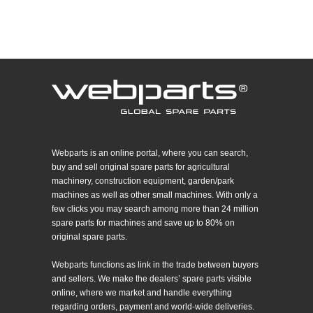
Webparts is an online portal, where you can search,
buy and sell original spare parts for agricultural
machinery, construction equipment, garden/park
machines as well as other small machines. With only a
few clicks you may search among more than 24 million
spare parts for machines and save up to 80% on
original spare parts.
Webparts functions as link in the trade between buyers
and sellers. We make the dealers’ spare parts visible
online, where we market and handle everything
regarding orders, payment and world-wide deliveries.