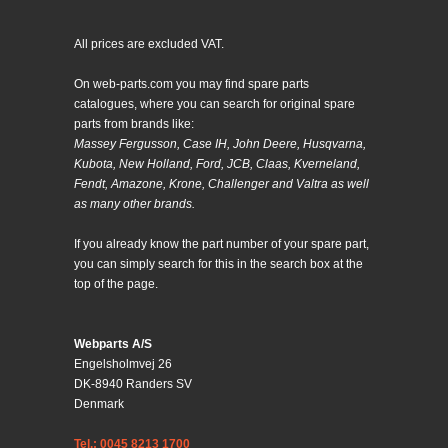
All prices are excluded VAT.
On web-parts.com you may find spare parts
catalogues, where you can search for original spare
parts from brands like:
Massey Fergusson, Case IH, John Deere, Husqvarna,
Kubota, New Holland, Ford, JCB, Claas, Kverneland,
Fendt, Amazone, Krone, Challenger and Valtra as well
as many other brands.
If you already know the part number of your spare part,
you can simply search for this in the search box at the
top of the page.
Webparts A/S
Engelsholmvej 26
DK-8940 Randers SV
Denmark
Tel.: 0045 8213 1700