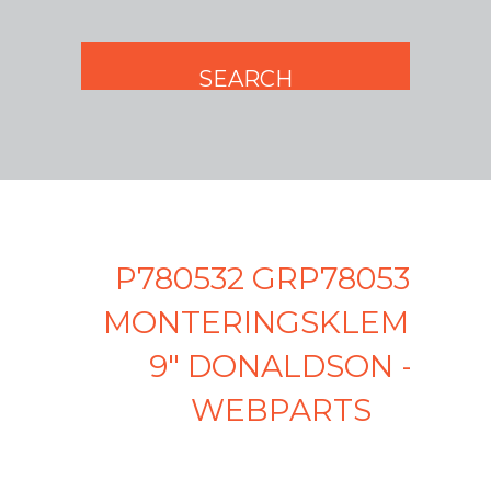
P780532 GRP780532 -
MONTERINGSKLEMME
9" DONALDSON -
WEBPARTS