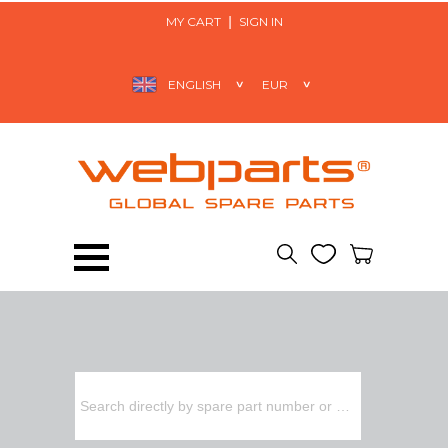
MY CART
SIGN IN