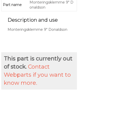
Monteringsklemme 9" D
Part name
onaldson
Description and use
Monteringsklemme 9" Donaldson
This part is currently out
of stock.
Contact
Webparts if you want to
know more.