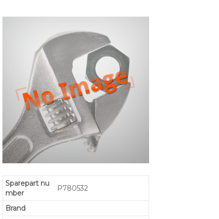
Sparepart nu
P780532
mber
Brand