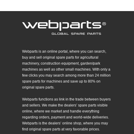
Webparts is an online portal, where you can search,
buy and sell original spare parts for agricultural
machinery, construction equipment, garden/park
machines as well as other small machines. With only a
few clicks you may search among more than 24 million
spare parts for machines and save up to 80% on
original spare parts.
Webparts functions as link in the trade between buyers
and sellers. We make the dealers’ spare parts visible
online, where we market and handle everything
regarding orders, payment and world-wide deliveries.
Webparts is the dealers’ online shop, where you may
find original spare parts at very favorable prices.