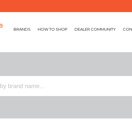
BRANDS
HOW TO SHOP
DEALER COMMUNITY
CON