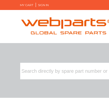
MY CART
SIGN IN