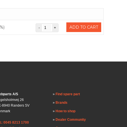
%)
ADD TO CART
bparts A/S
Find spare part
gelsholmvej 26
Brands
-8940 Randers SV
enmark
How to shop
Dealer Community
l.: 0045 8213 1700