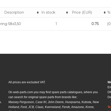
Description
In stock
Price (EUR)
%
ring 58x3,50
1
0.75
(0
All prices are excluded VAT.
We
En
On web-parts.com you may find spare parts catalogues, where you
DK
can search for original spare parts from brands like:
D
s.
Massey Fergusson, Case IH, John Deere, Husqvarna, Kubota, New
Holland, Ford, JCB, Claas, Kverneland, Fendt, Amazone, Krone,
Te