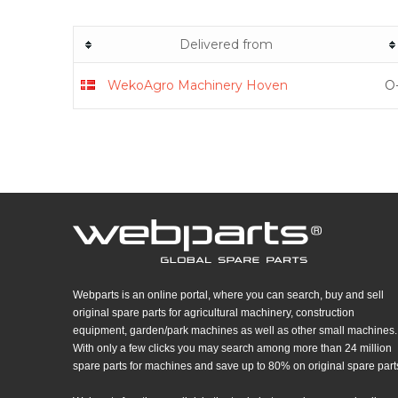
Delivered from
WekoAgro Machinery Hoven
O-
Webparts is an online portal, where you can search, buy and sell
original spare parts for agricultural machinery, construction
equipment, garden/park machines as well as other small machines.
With only a few clicks you may search among more than 24 million
spare parts for machines and save up to 80% on original spare part