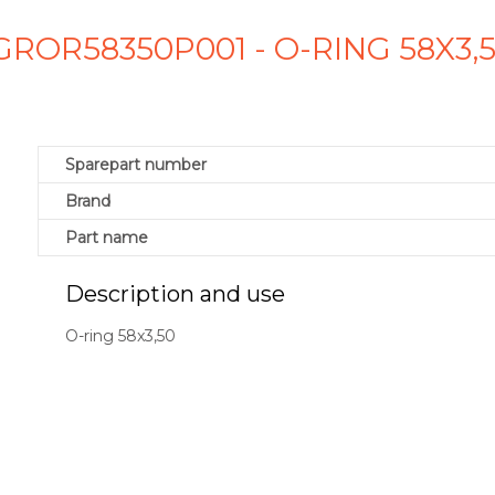
GROR58350P001 - O-RING 58X3,
Sparepart number
Brand
Part name
Description and use
O-ring 58x3,50