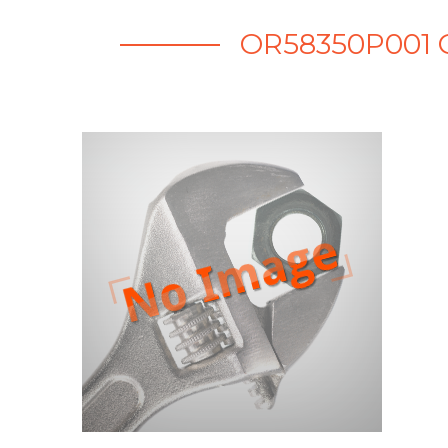
OR58350P001 