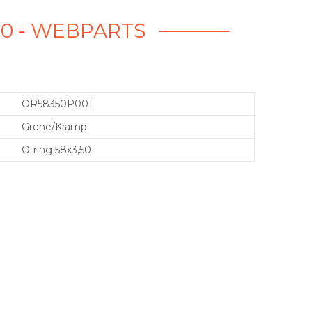
50 - WEBPARTS
OR58350P001
Grene/Kramp
O-ring 58x3,50