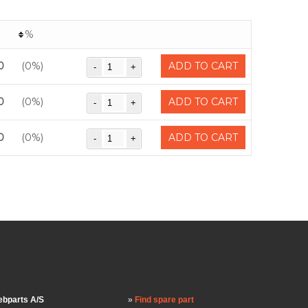
%
0
(0%)
ADD TO CART
0
(0%)
ADD TO CART
0
(0%)
ADD TO CART
bparts A/S
Find spare part