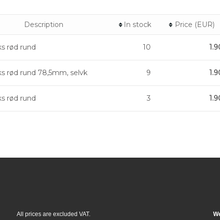
Description
In stock
Price (EUR)
ks rød rund
10
1.9
ks rød rund 78,5mm, selvk
9
1.9
ks rød rund
3
1.9
All prices are excluded VAT.
We