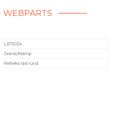
 - WEBPARTS
LA75024
Grene/Kramp
Refleks rød rund