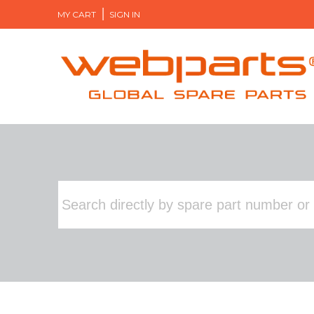
MY CART
SIGN IN