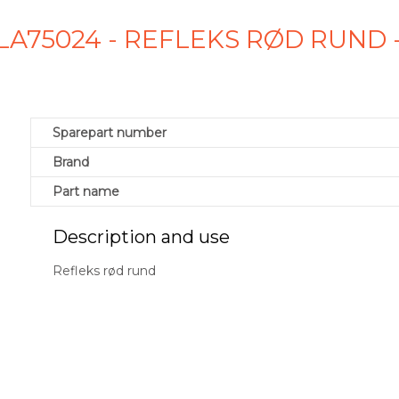
LA75024 - REFLEKS RØD RUND
Sparepart number
Brand
Part name
Description and use
Refleks rød rund