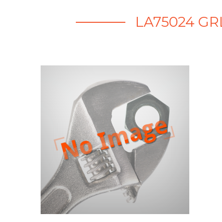
LA75024 GR