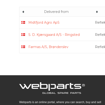
Delivered from
Midtfjord Agro ApS
Refle
S. D. Kjærsgaard A/S - Ringsted
Refle
Farmas A/S, Brønderslev
Refle
Webparts is an online portal, where you can search, buy and sell