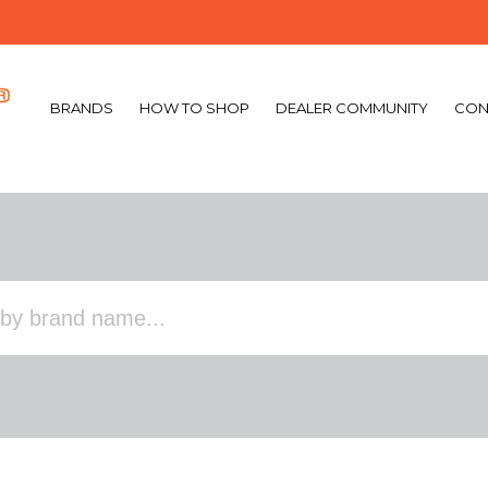
BRANDS
HOW TO SHOP
DEALER COMMUNITY
CON