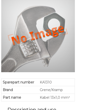
Sparepart number
KA1310
Brand
Grene/Kramp
Part name
Kabel 13x1,0 mm²
Description and use