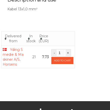
Kabel 13x1,0 mm²
Delivered
In
Price
from
stock
(EUR)
Yding S
medie & Ma
21
7.73
skiner A/S,
ADD TO CART
Horsens