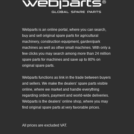
Webparts is an online portal, where you can search,
buy and sell original spare parts for agricultural
machinery, construction equipment, garden/park
machines as well as other small machines. With only a
few clicks you may search among more than 24 million
spare parts for machines and save up to 80% on
original spare parts.
Webparts functions as link in the trade between buyers
and sellers. We make the dealers’ spare parts visible
online, where we market and handle everything
regarding orders, payment and world-wide deliveries.
Webparts is the dealers’ online shop, where you may
find original spare parts at very favorable prices.
All prices are excluded VAT.