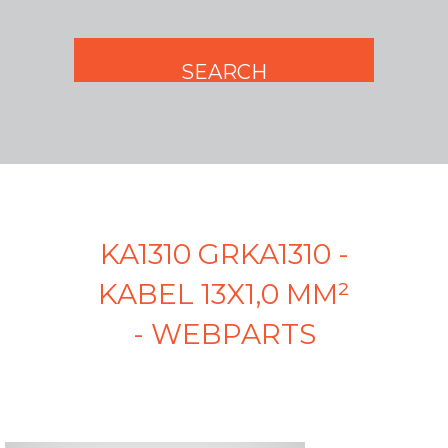
KA1310 GRKA1310 -
KABEL 13X1,0 MM²
- WEBPARTS