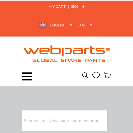
MY CART
SIGN IN