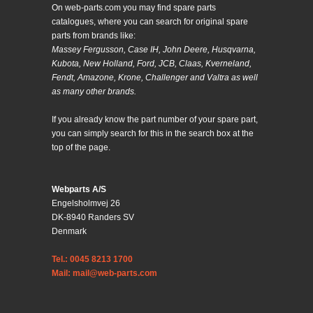
On web-parts.com you may find spare parts
catalogues, where you can search for original spare
parts from brands like:
Massey Fergusson, Case IH, John Deere, Husqvarna,
Kubota, New Holland, Ford, JCB, Claas, Kverneland,
Fendt, Amazone, Krone, Challenger and Valtra as well
as many other brands.
If you already know the part number of your spare part,
you can simply search for this in the search box at the
top of the page.
Webparts A/S
Engelsholmvej 26
DK-8940 Randers SV
Denmark
Tel.: 0045 8213 1700
Mail: mail@web-parts.com