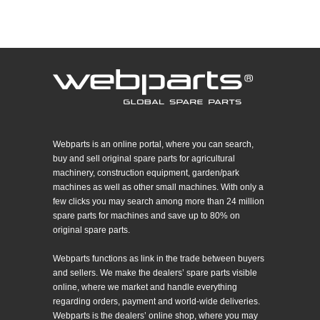
Webparts is an online portal, where you can search,
buy and sell original spare parts for agricultural
machinery, construction equipment, garden/park
machines as well as other small machines. With only a
few clicks you may search among more than 24 million
spare parts for machines and save up to 80% on
original spare parts.
Webparts functions as link in the trade between buyers
and sellers. We make the dealers’ spare parts visible
online, where we market and handle everything
regarding orders, payment and world-wide deliveries.
Webparts is the dealers’ online shop, where you may