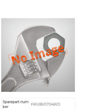
Sparepart num
FMUBV0704WD
ber