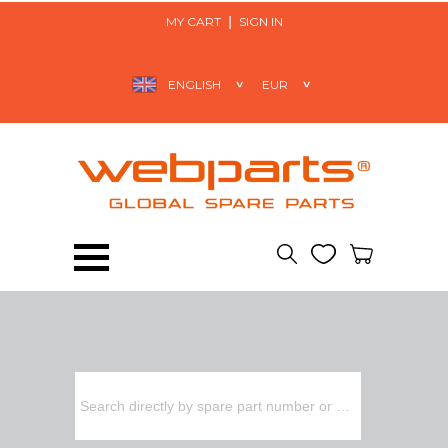
MY CART
SIGN IN