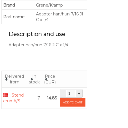
Brand
Grene/Kramp
Adapter han/hun 7/16 JI
Part name
C x 1/4
Description and use
Adapter han/hun 7/16 JIC x 1/4
Delivered
In
Price
from
stock
(EUR)
Stend
7
14.85
erup A/S
ADD TO CART