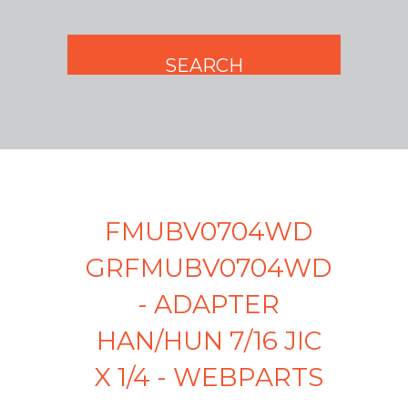
FMUBV0704WD
GRFMUBV0704WD
- ADAPTER
HAN/HUN 7/16 JIC
X 1/4 - WEBPARTS