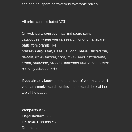
find original spare parts at very favorable prices.
All prices are excluded VAT.
On web-parts.com you may find spare parts
catalogues, where you can search for original spare
parts from brands like:
Massey Fergusson, Case IH, John Deere, Husqvarna,
Kubota, New Holland, Ford, JCB, Claas, Kverneland,
Fendt, Amazone, Krone, Challenger and Valtra as well
as many other brands.
If you already know the part number of your spare part,
you can simply search for this in the search box at the
top of the page.
Webparts A/S
Engelsholmvej 26
DK-8940 Randers SV
Denmark