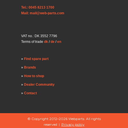
Tel.: 0045 8213 1700
Mail: mail@web-parts.com
VAT no.: DK 3552 7796
Terms of trade
dk
/
de
/
en
Find spare part
Brands
How to shop
Dealer Community
Contact
© Copyright 2012–2026 Webparts. All rights
reserved |
Privacy policy